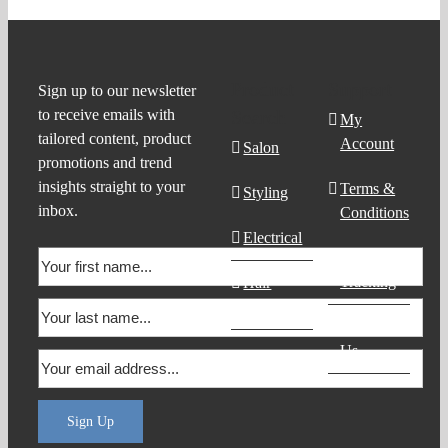
Product
Support
Sign up to our newsletter
to receive emails with
Search
My
tailored content, product
Account
Salon
promotions and trend
insights straight to your
Terms &
Styling
inbox.
Conditions
Electrical
Order
Tracking
Hair
Products
Contact
Us
Sign Up