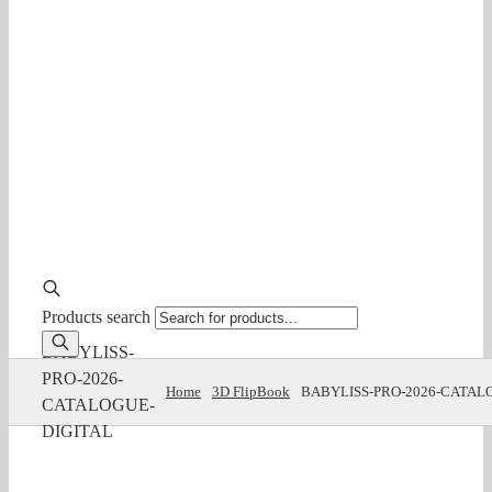
Products search
BABYLISS-
PRO-2026-
Home
3D FlipBook
BABYLISS-PRO-2026-CATAL
CATALOGUE-
DIGITAL