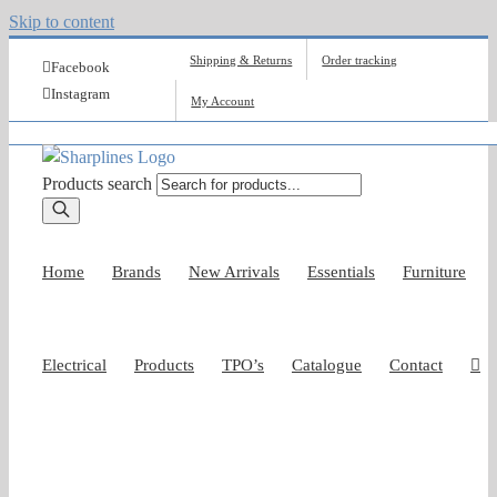
Skip to content
Shipping & Returns
Order tracking
Facebook
Instagram
My Account
Products search
Home
Brands
New Arrivals
Essentials
Furniture
Electrical
Products
TPO’s
Catalogue
Contact