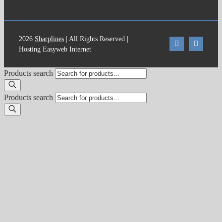
2026
Sharplines
| All Rights Reserved |
Hosting Easyweb Internet
Products search
Products search