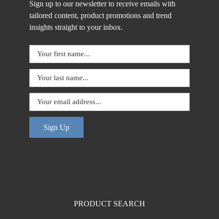
Sign up to our newsletter to receive emails with
tailored content, product promotions and trend
insights straight to your inbox.
Sign Up
PRODUCT SEARCH