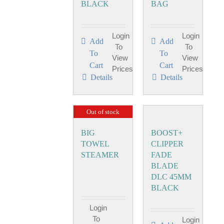
BLACK
BAG
Login
Login
Add
Add
To
To
To
To
View
View
Cart
Cart
Prices
Prices
Details
Details
Out of stock
BIG
BOOST+
TOWEL
CLIPPER
STEAMER
FADE
BLADE
DLC 45MM
BLACK
Login
To
Login