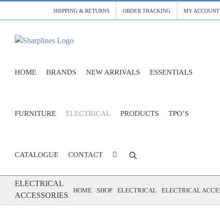
Skip
SHIPPING & RETURNS
ORDER TRACKING
MY ACCOUNT
to
content
HOME
BRANDS
NEW ARRIVALS
ESSENTIALS
FURNITURE
ELECTRICAL
PRODUCTS
TPO’S
CATALOGUE
CONTACT
ELECTRICAL
HOME
SHOP
ELECTRICAL
ELECTRICAL ACCE
ACCESSORIES