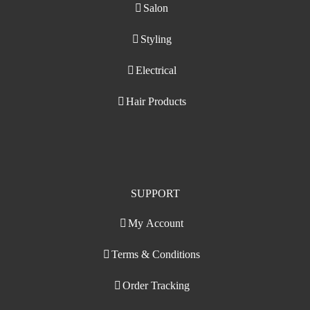
Salon
Styling
Electrical
Hair Products
SUPPORT
My Account
Terms & Conditions
Order Tracking