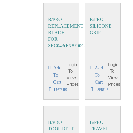
B/PRO
B/PRO
REPLACEMENT
SILICONE
BLADE
GRIP
FOR
SEC043(FX8700GE)
Login
Login
Add
Add
To
To
To
To
View
View
Cart
Cart
Prices
Prices
Details
Details
B/PRO
B/PRO
TOOL BELT
TRAVEL