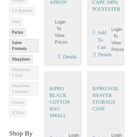
Dessata
APRON
CAPE 100%
POLYESTER
EZ Bobbles
Ihair
Login
To
Login
Parlux
Add
View
To
To
Prices
View
Salon
Cart
Formula
Prices
Details
Details
Sharplines
Sharplines
Ethnic
Sharplines
B/PRO
B/PRO FOIL
Furniture
BLACK
SHAVER
COTTON
STORAGE
Structa
BAG
CASE
XTRA
SMALL
Shop By
Login
Login