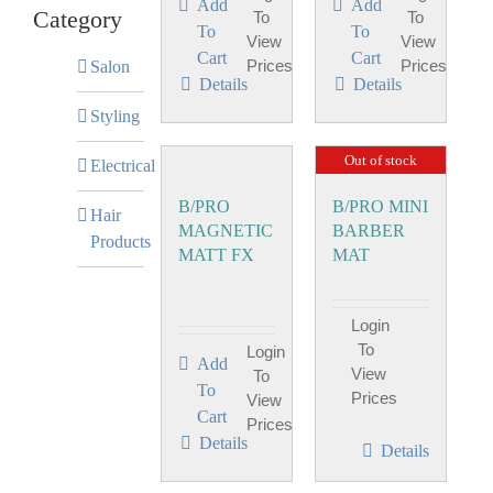
Add
Add
Category
To
To
To
To
View
View
Cart
Cart
Prices
Prices
Salon
Details
Details
Styling
Out of stock
Electrical
B/PRO
B/PRO MINI
Hair
MAGNETIC
BARBER
Products
MATT FX
MAT
Login
To
Login
Add
View
To
To
Prices
View
Cart
Prices
Details
Details