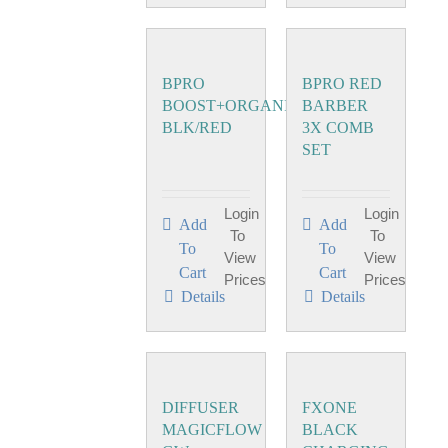
BPRO
BPRO RED
BOOST+ORGANIZER
BARBER
BLK/RED
3X COMB
SET
Login
Login
Add
Add
To
To
To
To
View
View
Cart
Cart
Prices
Prices
Details
Details
DIFFUSER
FXONE
MAGICFLOW
BLACK