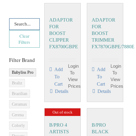
ADAPTOR
ADAPTOR
FOR
FOR
BOOST
BOOST
Clear
CLIPPER
TRIMMER
Filters
FX8700GBPE
FX7870GBPE/7880E
Filter Brand
Login
Login
Add
Add
Babyliss Pro
To
To
To
To
View
View
Braliz
Cart
Cart
Prices
Prices
Details
Details
Brazilian
Ceramax
Out of stock
Cerena
B/PRO 4
B/PRO
Colorly
ARTISTS
BLACK