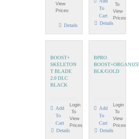
Add
View
To
To
Prices
View
Cart
Prices
Details
Details
BOOST+
BPRO
SKELETON
BOOST+ORGANIZ
T BLADE
BLK/GOLD
2.0 DLC
BLACK
Login
Login
Add
Add
To
To
To
To
View
View
Cart
Cart
Prices
Prices
Details
Details