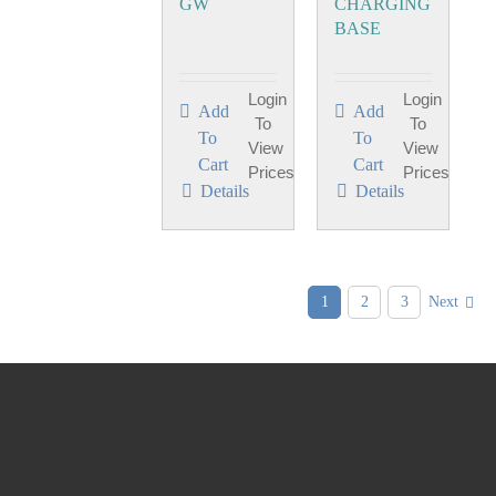
GW
CHARGING
BASE
Login
Login
Add
Add
To
To
To
To
View
View
Cart
Cart
Prices
Prices
Details
Details
1
2
3
Next