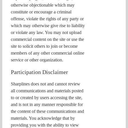
otherwise objectionable which may
constitute or encourage a criminal
offense, violate the rights of any party or
which may otherwise give rise to liability
or violate any law. You may not upload
commercial content on the site or use the
site to solicit others to join or become
members of any other commercial online
service or other organization.
Participation Disclaimer
Sharplines does not and cannot review
all communications and materials posted
to or created by users accessing the site,
and is not in any manner responsible for
the content of these communications and
materials. You acknowledge that by
providing you with the ability to view