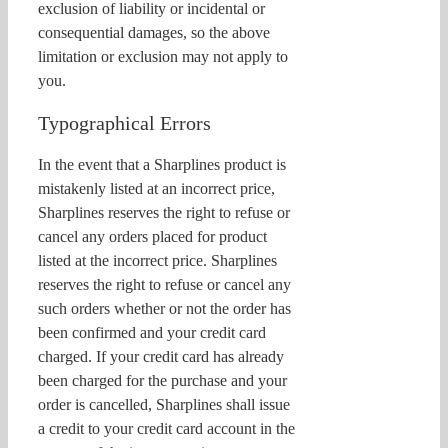
exclusion of liability or incidental or
consequential damages, so the above
limitation or exclusion may not apply to
you.
Typographical Errors
In the event that a Sharplines product is
mistakenly listed at an incorrect price,
Sharplines reserves the right to refuse or
cancel any orders placed for product
listed at the incorrect price. Sharplines
reserves the right to refuse or cancel any
such orders whether or not the order has
been confirmed and your credit card
charged. If your credit card has already
been charged for the purchase and your
order is cancelled, Sharplines shall issue
a credit to your credit card account in the