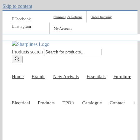
Skip to content
Shipping & Returns
Order tracking
Facebook
Instagram
My Account
Products search
Home
Brands
New Arrivals
Essentials
Furniture
Electrical
Products
TPO’s
Catalogue
Contact