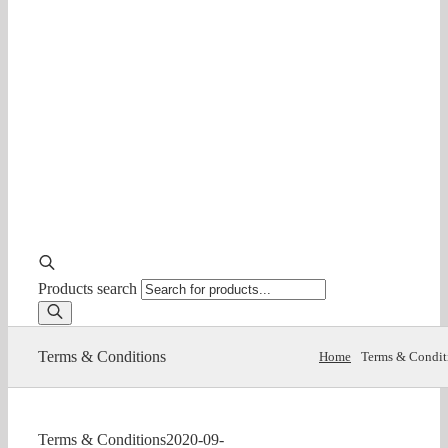
Products search
Terms & Conditions
Home
Terms & Condit
Terms & Conditions
2020-09-