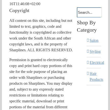
16T11:46:08+02:00
Copyright
All content on this site, including but not
Shop By
limited to text, graphics, code and
Category
functionality is copyrighted as collective
work under the South African and other
Salon
copyright laws, and is the property of
Sharplines. ALL RIGHTS RESERVED.
Styling
Permission is granted to electronically
Electrical
copy and print hard copy portions of this
site for the sole purpose of placing an
Hair
order with Sharplines or purchasing
Products
products on Sharplines. You may display
and, subject to any expressly stated
restrictions or limitations relating to
specific material, download or print
portions of the material from different