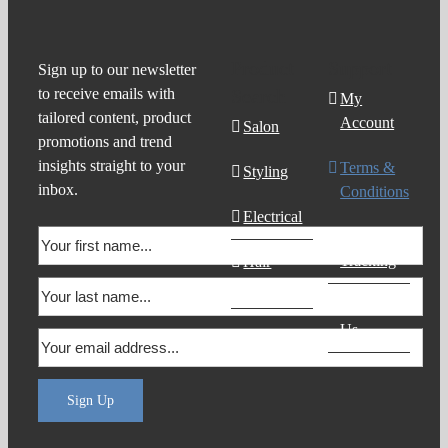
Product
Support
Sign up to our newsletter
to receive emails with
Search
My
tailored content, product
Account
Salon
promotions and trend
insights straight to your
Terms &
Styling
inbox.
Conditions
Electrical
Order
Tracking
Hair
Products
Contact
Us
Sign Up