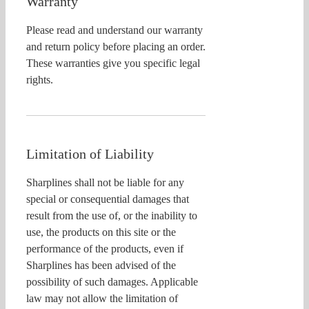
Warranty
Please read and understand our warranty
and return policy before placing an order.
These warranties give you specific legal
rights.
Limitation of Liability
Sharplines shall not be liable for any
special or consequential damages that
result from the use of, or the inability to
use, the products on this site or the
performance of the products, even if
Sharplines has been advised of the
possibility of such damages. Applicable
law may not allow the limitation of