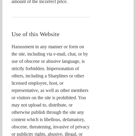
amount of the incorrect price.
Use of this Website
Harassment in any manner or form on
the site, including via e-mail, chat, or by
use of obscene or abusive language, is
strictly forbidden. Impersonation of
others, including a Sharplines or other
licensed employee, host, or
representative, as well as other members
or visitors on the site is prohibited. You
may not upload to, distribute, or
otherwise publish through the site any
content which is libellous, defamatory,
obscene, threatening, invasive of privacy
or publicity rights, abusive, illegal, or