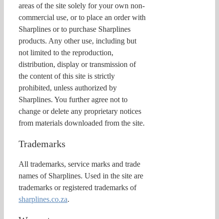
areas of the site solely for your own non-
commercial use, or to place an order with
Sharplines or to purchase Sharplines
products. Any other use, including but
not limited to the reproduction,
distribution, display or transmission of
the content of this site is strictly
prohibited, unless authorized by
Sharplines. You further agree not to
change or delete any proprietary notices
from materials downloaded from the site.
Trademarks
All trademarks, service marks and trade
names of Sharplines. Used in the site are
trademarks or registered trademarks of
sharplines.co.za
.