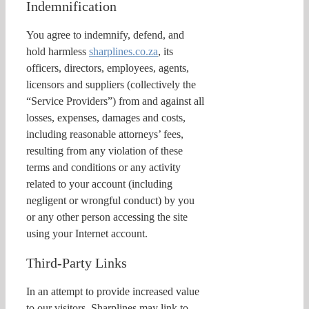
Indemnification
You agree to indemnify, defend, and
hold harmless
sharplines.co.za
, its
officers, directors, employees, agents,
licensors and suppliers (collectively the
“Service Providers”) from and against all
losses, expenses, damages and costs,
including reasonable attorneys’ fees,
resulting from any violation of these
terms and conditions or any activity
related to your account (including
negligent or wrongful conduct) by you
or any other person accessing the site
using your Internet account.
Third-Party Links
In an attempt to provide increased value
to our visitors, Sharplines may link to