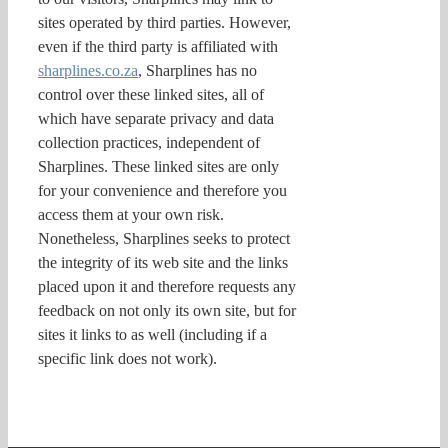
sites operated by third parties. However,
even if the third party is affiliated with
sharplines.co.za
, Sharplines has no
control over these linked sites, all of
which have separate privacy and data
collection practices, independent of
Sharplines. These linked sites are only
for your convenience and therefore you
access them at your own risk.
Nonetheless, Sharplines seeks to protect
the integrity of its web site and the links
placed upon it and therefore requests any
feedback on not only its own site, but for
sites it links to as well (including if a
specific link does not work).