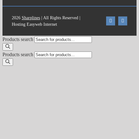
2026
Sharplines
| All Rights Reserved |
Hosting Easyweb Internet
Products search
Products search