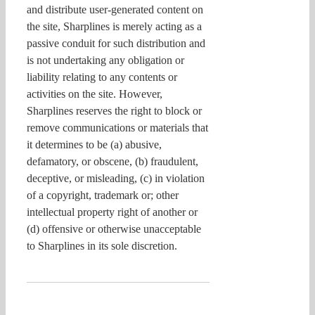
and distribute user-generated content on
the site, Sharplines is merely acting as a
passive conduit for such distribution and
is not undertaking any obligation or
liability relating to any contents or
activities on the site. However,
Sharplines reserves the right to block or
remove communications or materials that
it determines to be (a) abusive,
defamatory, or obscene, (b) fraudulent,
deceptive, or misleading, (c) in violation
of a copyright, trademark or; other
intellectual property right of another or
(d) offensive or otherwise unacceptable
to Sharplines in its sole discretion.