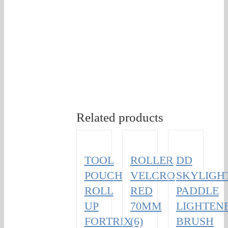
Related products
TOOL
ROLLER
DD
POUCH
VELCRO
SKYLIGH
ROLL
RED
PADDLE
UP
70MM
LIGHTEN
FORTRIX
(6)
BRUSH