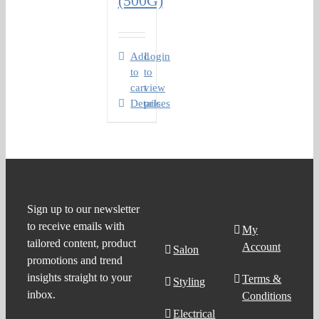
(500G)
Add
Login
to
to
cart
view
Details
prices
Product
Support
Sign up to our newsletter
to receive emails with
Search
My
tailored content, product
Account
Salon
promotions and trend
insights straight to your
Terms &
Styling
inbox.
Conditions
Electrical