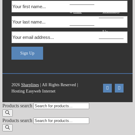
Order
Tracking
Hair
Products
Contact
Us
Sign Up
2026
Sharplines
| All Rights Reserved |
Hosting Easyweb Internet
Products search
Products search