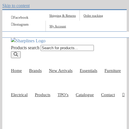
Skip to content
Shipping & Returns
Order tracking
Facebook
Instagram
My Account
Products search
Home
Brands
New Arrivals
Essentials
Furniture
Electrical
Products
TPO’s
Catalogue
Contact