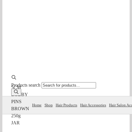
Products search
5CM
BOBBY
PINS
Home
Shop
Hair Products
Hair Accessories
Hair Salon Acc
BROWN
250g
JAR