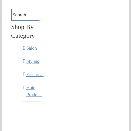
Shop By
Category
Salon
Styling
Electrical
Hair
Products