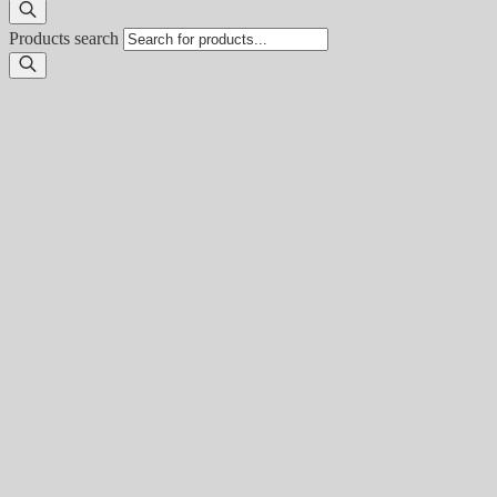
Products search