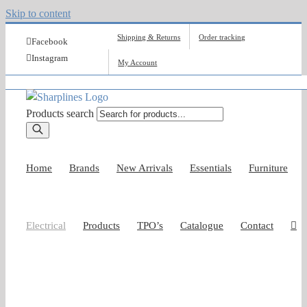
Skip to content
Shipping & Returns
Order tracking
Facebook
Instagram
My Account
Products search
Home
Brands
New Arrivals
Essentials
Furniture
Electrical
Products
TPO’s
Catalogue
Contact