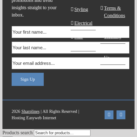
promotions and trend
insights straight to your
Terms &
Styling
inbox.
Conditions
Electrical
Order
Tracking
Hair
Products
Contact
Us
Sign Up
2026
Sharplines
| All Rights Reserved |
Hosting Easyweb Internet
Products search