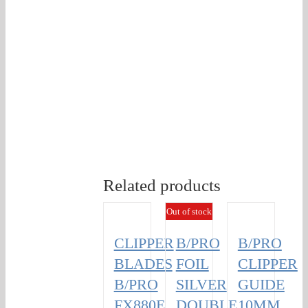
Related products
Out of stock
CLIPPER
B/PRO
B/PRO
BLADES
FOIL
CLIPPER
B/PRO
SILVER
GUIDE
FX880E
DOUBLE
10MM