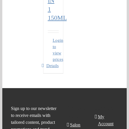
IN
1
150ML
Login
to
view
prices
Details
Product
Support
Sign up to our newsletter
to receive emails with
Search
My
tailored content, product
Account
Salon