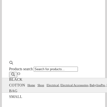
Products search
B/PRO
BLACK
COTTON
Home
Shop
Electrical
Electrical Accessories
BabylissPro
BAG
SMALL