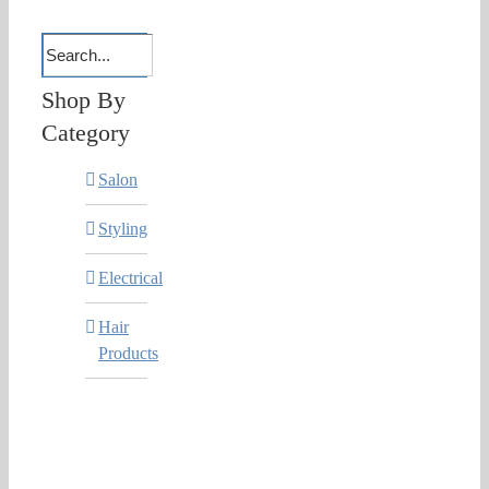
Shop By
Category
Salon
Styling
Electrical
Hair
Products