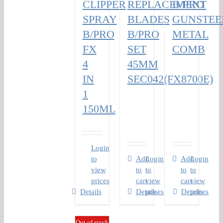
CLIPPER
REPLACEMENT
B/PRO
SPRAY
BLADES
GUNSTEE
B/PRO
B/PRO
METAL
FX
SET
COMB
4
45MM
IN
SEC042(FX8700E)
1
150ML
Login
to
Add
Login
Add
Login
view
to
to
to
to
prices
cart
view
cart
view
Details
Details
prices
Details
prices
Out of stock