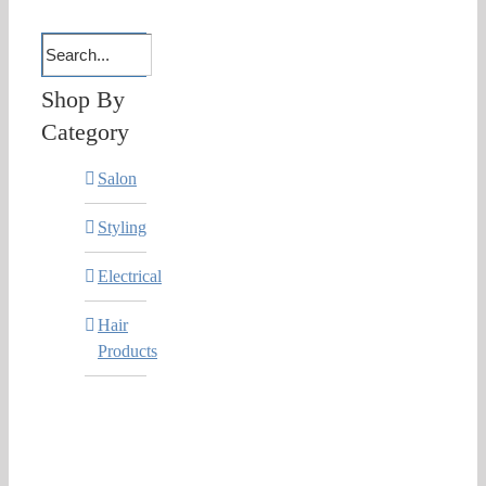
Shop By
Category
Salon
Styling
Electrical
Hair
Products