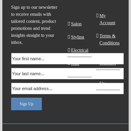
Product
Support
Sign up to our newsletter
to receive emails with
Search
My
tailored content, product
Account
Salon
promotions and trend
insights straight to your
Terms &
Styling
inbox.
Conditions
Electrical
Order
Tracking
Hair
Products
Contact
Us
Sign Up