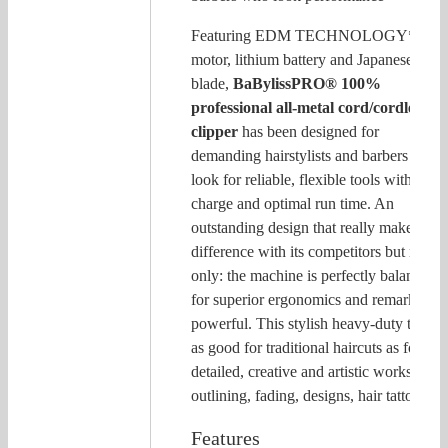
Featuring EDM TECHNOLOGY*
motor, lithium battery and Japanese steel
blade,
BaBylissPRO® 100%
professional all-metal cord/cordless
clipper
has been designed for
demanding hairstylists and barbers who
look for reliable, flexible tools with quic
charge and optimal run time. An
outstanding design that really makes a
difference with its competitors but not
only: the machine is perfectly balanced
for superior ergonomics and remarkably
powerful. This stylish heavy-duty tool is
as good for traditional haircuts as for
detailed, creative and artistic works like
outlining, fading, designs, hair tattoo…
Features