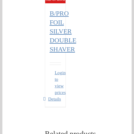
B/PRO
FOIL
SILVER
DOUBLE
SHAVER
Login
to
view
prices
Details
Related products