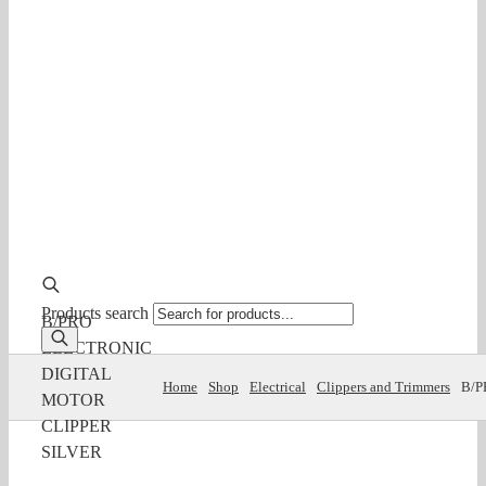
Products search
B/PRO
ELECTRONIC
DIGITAL
Home
Shop
Electrical
Clippers and Trimmers
B/P
MOTOR
CLIPPER
SILVER