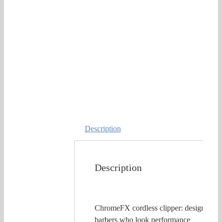
Description
Description
ChromeFX cordless clipper: designed fo
barbers who look performance