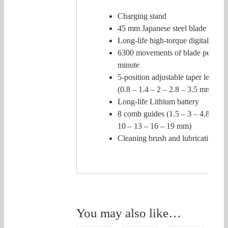
Charging stand
45 mm Japanese steel blade
Long-life high-torque digital moto
6300 movements of blade per
minute
5-position adjustable taper lever
(0.8 – 1.4 – 2 – 2.8 – 3.5 mm)
Long-life Lithium battery
8 comb guides (1.5 – 3 – 4.8 – 6 –
10 – 13 – 16 – 19 mm)
Cleaning brush and lubricating oil
You may also like…