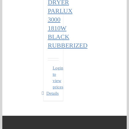
DRYER
PARLUX
3000
1810W
BLACK
RUBBERIZED
Login
to
view
prices
Details