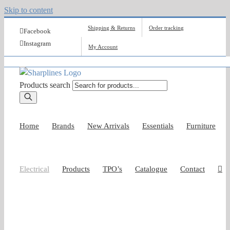
Skip to content
Shipping & Returns
Order tracking
Facebook
Instagram
My Account
Products search
Home
Brands
New Arrivals
Essentials
Furniture
Electrical
Products
TPO’s
Catalogue
Contact