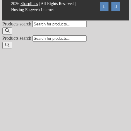
2026
Sharplines
| All Rights Reserved |
Hosting Easyweb Internet
Products search
Products search