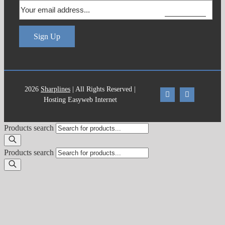
Us
Sign Up
2026
Sharplines
| All Rights Reserved |
Hosting Easyweb Internet
Products search
Products search