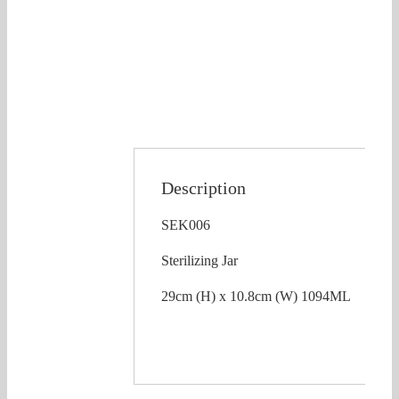
Description
SEK006
Sterilizing Jar
29cm (H) x 10.8cm (W) 1094ML