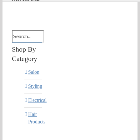
Shop By
Category
Salon
Styling
Electrical
Hair
Products