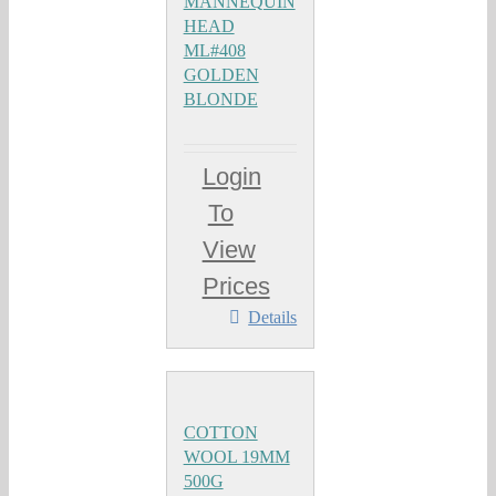
MANNEQUIN
HEAD
ML#408
GOLDEN
BLONDE
Login
To
View
Prices
Details
COTTON
WOOL 19MM
500G