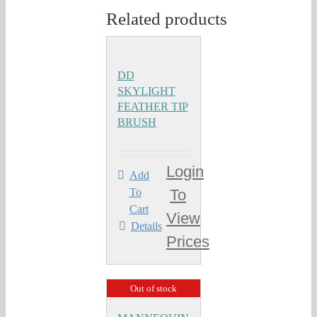
Related products
DD
SKYLIGHT
FEATHER TIP
BRUSH
Login
Add
To
To
Cart
View
Details
Prices
Out of stock