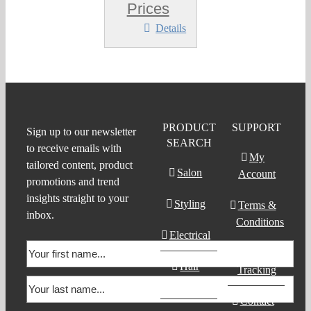
Prices
Details
PRODUCT
SUPPORT
Sign up to our newsletter
SEARCH
to receive emails with
My
tailored content, product
Salon
Account
promotions and trend
insights straight to your
Styling
Terms &
inbox.
Conditions
Electrical
Order
Hair
Tracking
Products
Contact