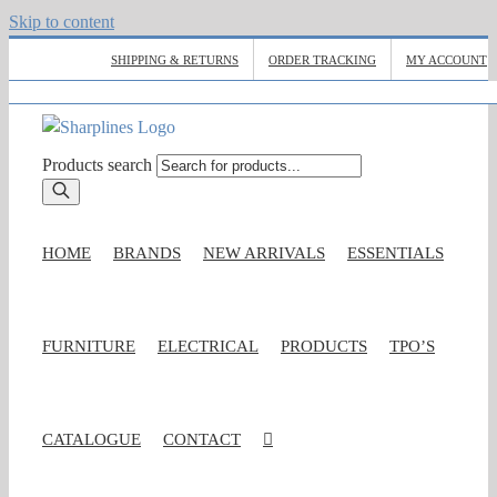
Skip to content
SHIPPING & RETURNS
ORDER TRACKING
MY ACCOUNT
Products search
HOME
BRANDS
NEW ARRIVALS
ESSENTIALS
FURNITURE
ELECTRICAL
PRODUCTS
TPO’S
CATALOGUE
CONTACT