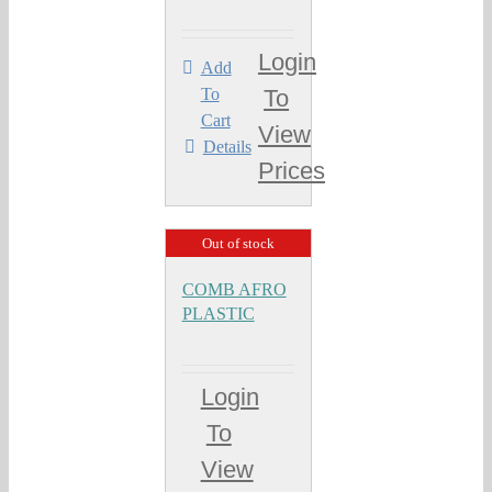
Login
Add
To
To
Cart
View
Details
Prices
Out of stock
COMB AFRO
PLASTIC
Login
To
View