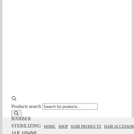
Products search
BARBER
STERILIZING
HOME
SHOP
HAIR PRODUCTS
HAIR ACCESSOR
JAR 1094ML