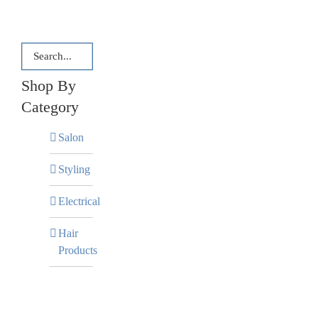
Shop By
Category
Salon
Styling
Electrical
Hair
Products