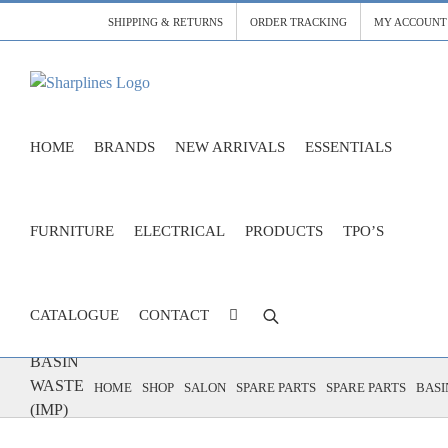
Skip
SHIPPING & RETURNS
ORDER TRACKING
MY ACCOUNT
to
content
HOME
BRANDS
NEW ARRIVALS
ESSENTIALS
FURNITURE
ELECTRICAL
PRODUCTS
TPO’S
CATALOGUE
CONTACT
BASIN
WASTE
HOME
SHOP
SALON
SPARE PARTS
SPARE PARTS
BASI
(IMP)