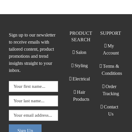
PRODUCT
SUPPORT
Sign up to our newsletter
SEARCH
to receive emails with
My
tailored content, product
Salon
Account
promotions and trend
insights straight to your
Styling
Terms &
inbox.
Conditions
Electrical
Order
Hair
Tracking
Products
Contact
Us
Sign Up