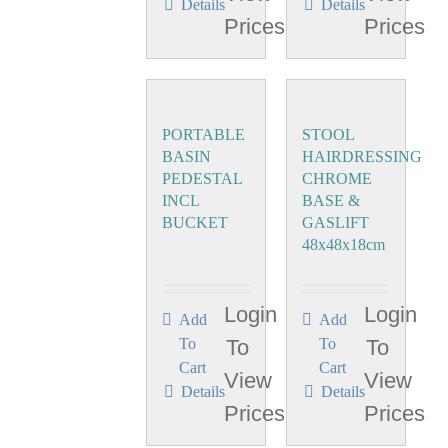
Details
Details
Prices
Prices
PORTABLE
STOOL
BASIN
HAIRDRESSING
PEDESTAL
CHROME
INCL
BASE &
BUCKET
GASLIFT
48x48x18cm
Login
Login
Add
Add
To
To
To
To
Cart
Cart
View
View
Details
Details
Prices
Prices