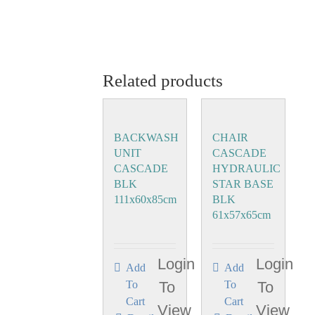
Related products
BACKWASH
CHAIR
UNIT
CASCADE
CASCADE
HYDRAULIC
BLK
STAR BASE
111x60x85cm
BLK
61x57x65cm
Login
Login
Add
Add
To
To
To
To
Cart
Cart
View
View