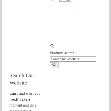
Products search
Search Our
Website
Can't find what you
need? Take a
moment and do a