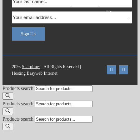
Contact
Us
Sign Up
2026
Sharplines
| All Rights Reserved |
Hosting Easyweb Internet
Products search
Products search
Products search