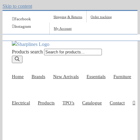
Skip to content
Shipping & Returns
Order tracking
Facebook
Instagram
My Account
Products search
Home
Brands
New Arrivals
Essentials
Furniture
Electrical
Products
TPO’s
Catalogue
Contact