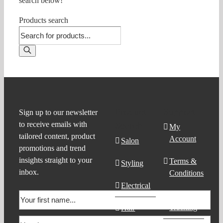
search below!
Products search
Product
Support
Sign up to our newsletter
to receive emails with
Search
My
tailored content, product
Account
Salon
promotions and trend
insights straight to your
Terms &
Styling
inbox.
Conditions
Electrical
Order
Tracking
Hair
Products