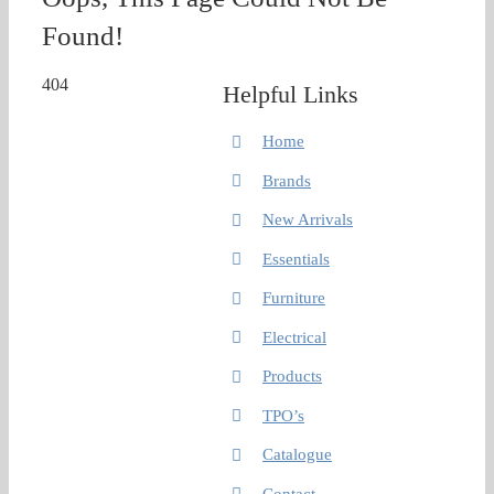
Found!
404
Helpful Links
Home
Brands
New Arrivals
Essentials
Furniture
Electrical
Products
TPO’s
Catalogue
Contact