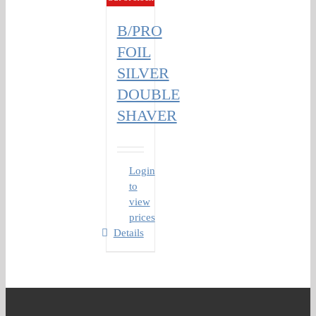
B/PRO
FOIL
SILVER
DOUBLE
SHAVER
Login
to
view
prices
Details