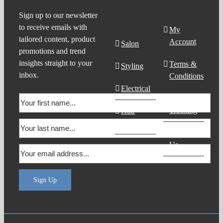
Product
Support
Sign up to our newsletter
to receive emails with
Search
My
tailored content, product
Account
Salon
promotions and trend
insights straight to your
Terms &
Styling
inbox.
Conditions
Electrical
Order
Tracking
Hair
Products
Contact
Us
Sign Up