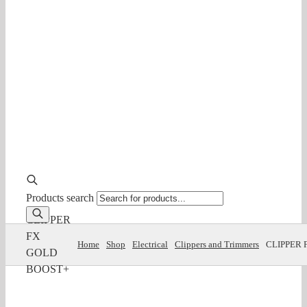
Products search
CLIPPER
FX
Home
Shop
Electrical
Clippers and Trimmers
CLIPPER 
GOLD
BOOST+