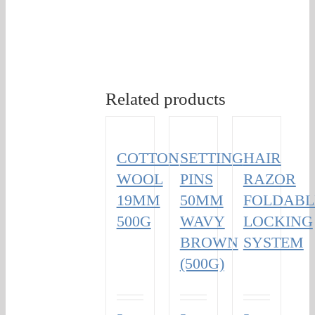
Related products
COTTON
SETTING
HAIR
WOOL
PINS
RAZOR
19MM
50MM
FOLDABL
500G
WAVY
LOCKING
BROWN
SYSTEM
(500G)