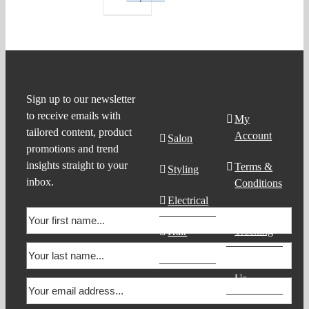
Product
Support
Sign up to our newsletter
to receive emails with
Search
My
tailored content, product
Account
Salon
promotions and trend
insights straight to your
Terms &
Styling
inbox.
Conditions
Electrical
Order
Tracking
Hair
Products
Contact
Us