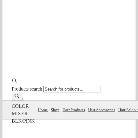
Products search
HAIR
COLOR
Home
Shop
Hair Products
Hair Accessories
Hair Salon 
MIXER
BLK/PINK