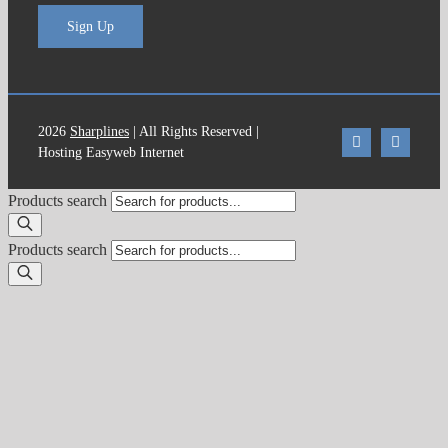
Sign Up
2026
Sharplines
| All Rights Reserved |
Hosting Easyweb Internet
Products search
Products search