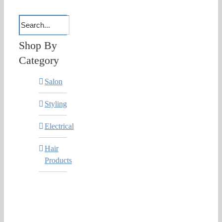
Shop By
Category
Salon
Styling
Electrical
Hair
Products