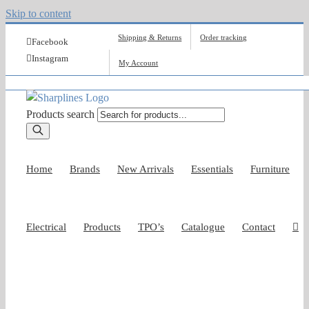
Skip to content
Shipping & Returns
Order tracking
Facebook
Instagram
My Account
Products search
Home
Brands
New Arrivals
Essentials
Furniture
Electrical
Products
TPO’s
Catalogue
Contact