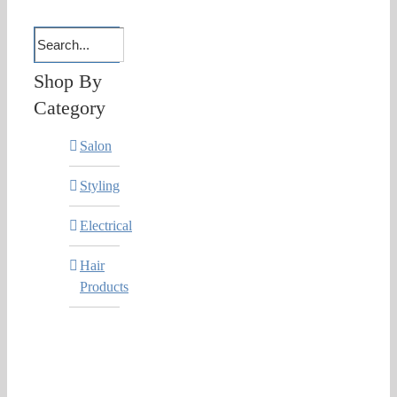
Shop By
Category
Salon
Styling
Electrical
Hair
Products