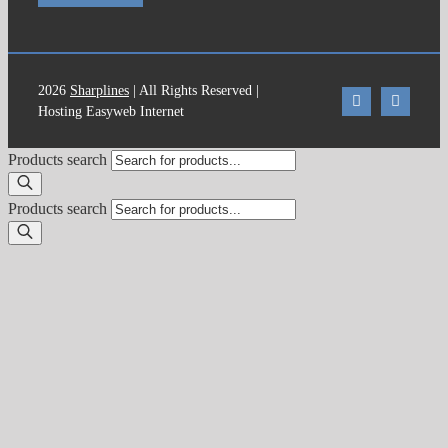
2026
Sharplines
| All Rights Reserved |
Hosting Easyweb Internet
Products search
Products search