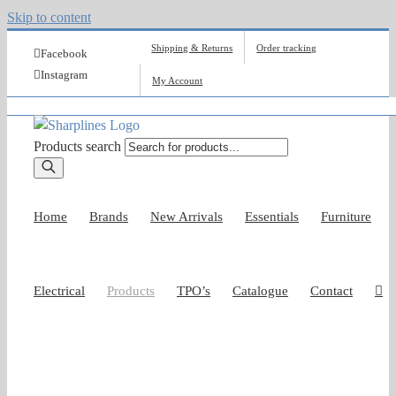
Skip to content
Shipping & Returns
Order tracking
Facebook
Instagram
My Account
Products search
Home
Brands
New Arrivals
Essentials
Furniture
Electrical
Products
TPO’s
Catalogue
Contact