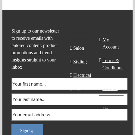
Product
Support
Sign up to our newsletter
to receive emails with
Search
My
tailored content, product
Account
Salon
promotions and trend
insights straight to your
Terms &
Styling
inbox.
Conditions
Electrical
Order
Tracking
Hair
Products
Contact
Us
Sign Up