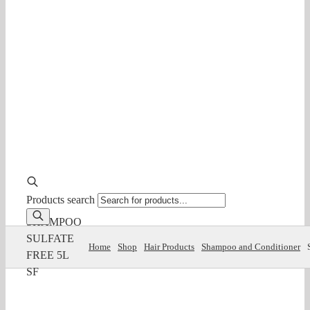
Products search
SHAMPOO
SULFATE
Home
Shop
Hair Products
Shampoo and Conditioner
FREE 5L
SF