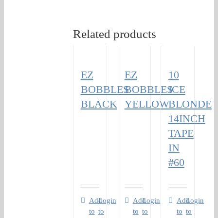
Related products
EZ
EZ
10
BOBBLES
BOBBLES
ICE
BLACK
YELLOW
BLONDE
14INCH
TAPE
IN
#60
Add
Login
Add
Login
Add
Login
to
to
to
to
to
to