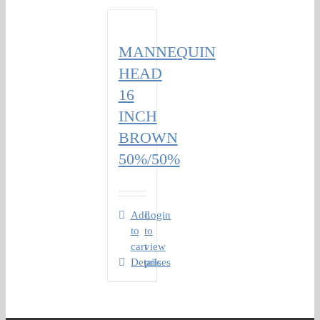
MANNEQUIN
HEAD
16
INCH
BROWN
50%/50%
Add
Login
to
to
cart
view
Details
prices