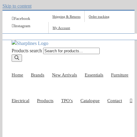
Skip to content
Shipping & Returns
Order tracking
Facebook
Instagram
My Account
Products search
Home
Brands
New Arrivals
Essentials
Furniture
Electrical
Products
TPO’s
Catalogue
Contact