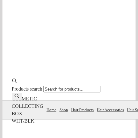
Products search
COSMETIC
COLLECTING
Home
Shop
Hair Products
Hair Accessories
Hair S
BOX
WHT/BLK