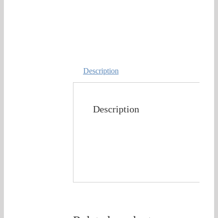
Description
Description