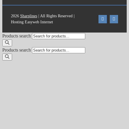
2026
Sharplines
| All Rights Reserved |
Hosting Easyweb Internet
Products search
Products search