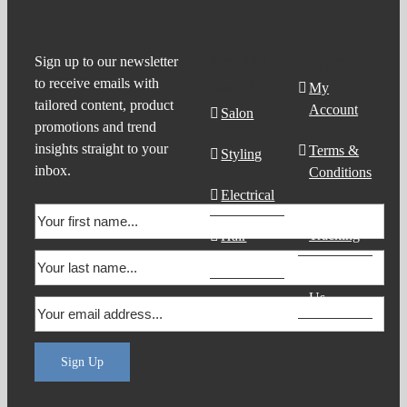
Product
Support
Sign up to our newsletter
to receive emails with
Search
My
tailored content, product
Account
Salon
promotions and trend
insights straight to your
Terms &
Styling
inbox.
Conditions
Electrical
Order
Tracking
Hair
Products
Contact
Us
Sign Up