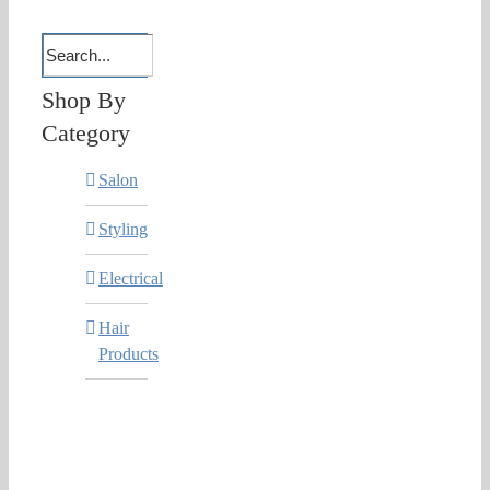
Shop By
Category
Salon
Styling
Electrical
Hair
Products