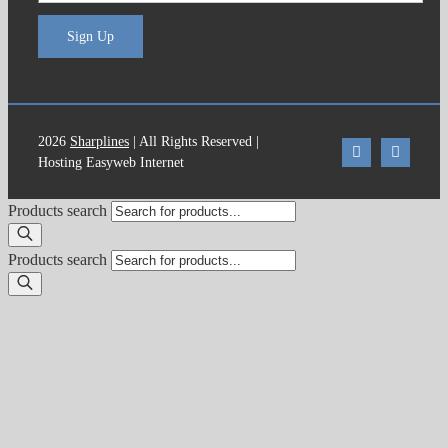
Sign Up
2026
Sharplines
| All Rights Reserved |
Hosting Easyweb Internet
Products search
Products search