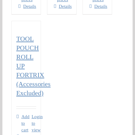
Details
Details
Details
TOOL
POUCH
ROLL
UP
FORTRIX
(Accessories
Excluded)
Add
Login
to
to
cart
view