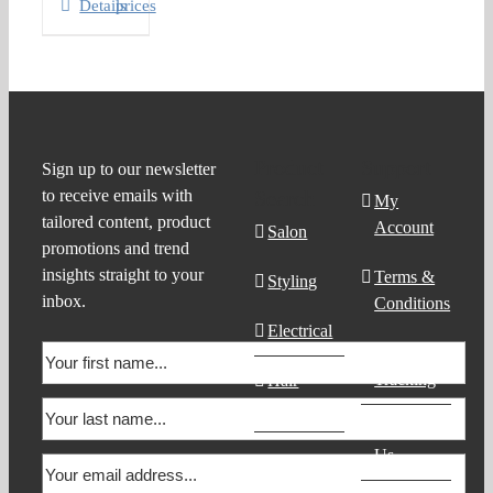
Details
prices
Product
Support
Sign up to our newsletter
to receive emails with
Search
My
tailored content, product
Account
Salon
promotions and trend
insights straight to your
Terms &
Styling
inbox.
Conditions
Electrical
Order
Tracking
Hair
Products
Contact
Us