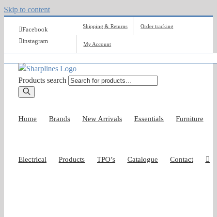
Skip to content
Shipping & Returns
Order tracking
Facebook
Instagram
My Account
Products search
Home
Brands
New Arrivals
Essentials
Furniture
Electrical
Products
TPO’s
Catalogue
Contact