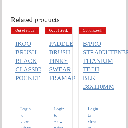
Related products
Out of stock
Out of stock
Out of stock
IKOO
PADDLE
B/PRO
BRUSH
BRUSH
STRAIGHTENE
BLACK
PINKY
TITANIUM
CLASSIC
SWEAR
TECH
POCKET
FRAMAR
BLK
28X110MM
Login
Login
Login
to
to
to
view
view
view
prices
prices
prices