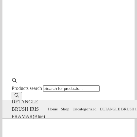
Products search
DETANGLE
BRUSH IRIS
Home
Shop
Uncategorized
DETANGLE BRUSH I
FRAMAR(Blue)