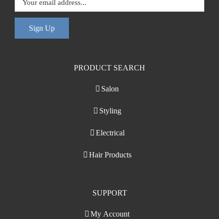
Sign Up
PRODUCT SEARCH
Salon
Styling
Electrical
Hair Products
SUPPORT
My Account