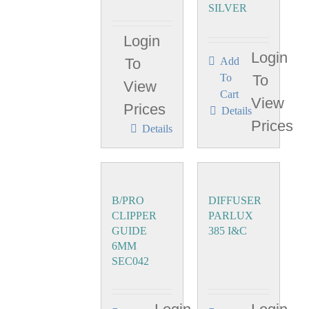
SILVER
Login
Login
To
Add
To
To
View
Cart
View
Prices
Details
Prices
Details
B/PRO
DIFFUSER
CLIPPER
PARLUX
GUIDE
385 I&C
6MM
SEC042