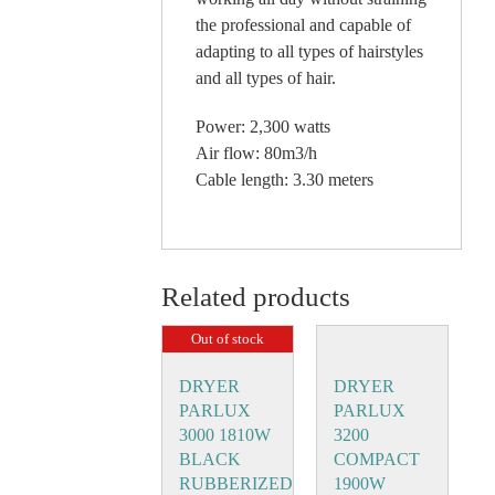
the professional and capable of
adapting to all types of hairstyles
and all types of hair.
Power: 2,300 watts
Air flow: 80m3/h
Cable length: 3.30 meters
Related products
Out of stock
DRYER
DRYER
PARLUX
PARLUX
3000 1810W
3200
BLACK
COMPACT
RUBBERIZED
1900W