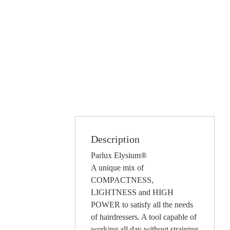
Description
Parlux Elysium®
A unique mix of
COMPACTNESS,
LIGHTNESS and HIGH
POWER to satisfy all the needs
of hairdressers. A tool capable of
working all day without straining