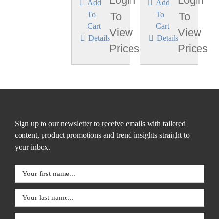
Login
Login
Add
Add
To
To
To
To
Cart
Cart
View
View
Details
Details
Prices
Prices
Sign up to our newsletter to receive emails with tailored
content, product promotions and trend insights straight to
your inbox.