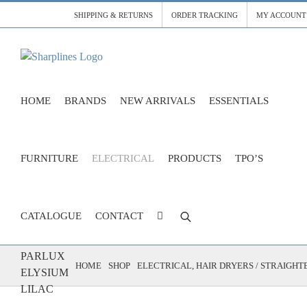
Skip
SHIPPING & RETURNS
ORDER TRACKING
MY ACCOUNT
to
content
HOME
BRANDS
NEW ARRIVALS
ESSENTIALS
FURNITURE
ELECTRICAL
PRODUCTS
TPO’S
CATALOGUE
CONTACT
DRYER
PARLUX
HOME
SHOP
ELECTRICAL
HAIR DRYERS / STRAIGHT
ELYSIUM
LILAC