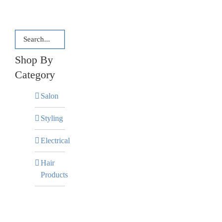
Shop By
Category
Salon
Styling
Electrical
Hair
Products