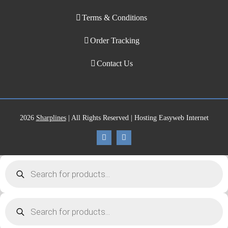
Terms & Conditions
Order Tracking
Contact Us
2026
Sharplines
| All Rights Reserved | Hosting Easyweb Internet
Products
search
Products
search