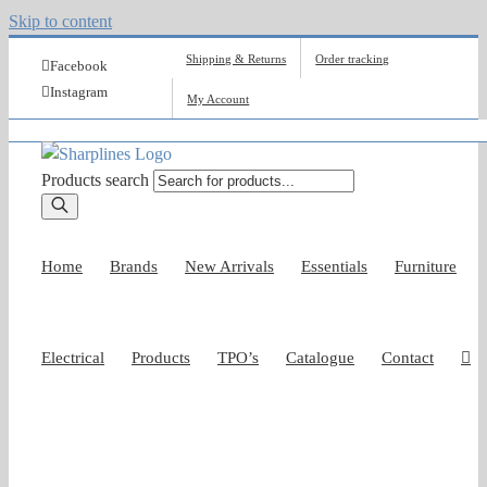
Skip to content
Shipping & Returns
Order tracking
Facebook
Instagram
My Account
Products search
Home
Brands
New Arrivals
Essentials
Furniture
Electrical
Products
TPO’s
Catalogue
Contact