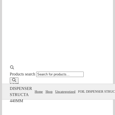
Products search
FOIL
DISPENSER
Home
Shop
Uncategorized
FOIL DISPENSER STRU
STRUCTA
440MM