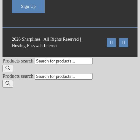
Sign Up
2026
Sharplines
| All Rights Reserved |
Hosting Easyweb Internet
Products search
Products search