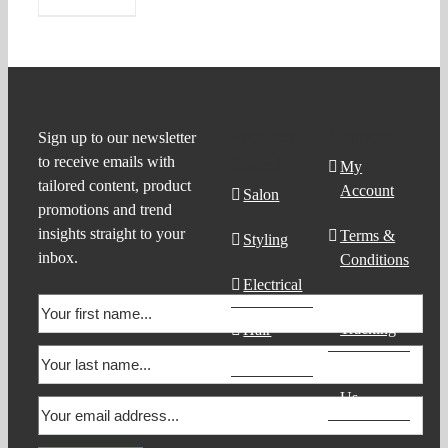
Product
Support
Sign up to our newsletter
to receive emails with
Search
My
tailored content, product
Account
Salon
promotions and trend
insights straight to your
Terms &
Styling
inbox.
Conditions
Electrical
Order
Tracking
Hair
Products
Contact
Us