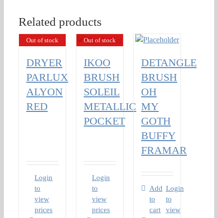
Related products
Out of stock
Out of stock
DRYER
IKOO
DETANGLE
PARLUX
BRUSH
BRUSH
ALYON
SOLEIL
OH
RED
METALLIC
MY
POCKET
GOTH
BUFFY
FRAMAR
Login
Login
to
to
Add
Login
view
view
to
to
prices
prices
cart
view