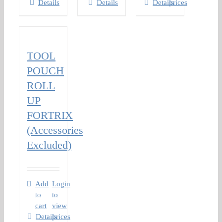
Details
Details
Details
prices
TOOL
POUCH
ROLL
UP
FORTRIX
(Accessories
Excluded)
Add
Login
to
to
cart
view
Details
prices