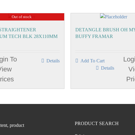
Out of stock
 STRAIGHTENER
DETANGLE BRUSH OH M
IUM TECH BLK 28X110MM
BUFFY FRAMAR
gin To
Log
Details
Add To Cart
View
Details
V
rices
Pr
PRODUCT SEARCH
tent, product