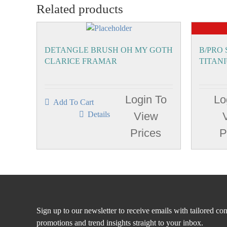
Related products
DETANGLE BRUSH OH MY GOTH
B/PRO
CLARICE FRAMAR
TITAN
Login To
Lo
Add To Cart
Details
View
Prices
P
Sign up to our newsletter to receive emails with tailored con
promotions and trend insights straight to your inbox.