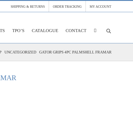
SHIPPING & RETURNS
ORDER TRACKING
MY ACCOUNT
TS
TPO’S
CATALOGUE
CONTACT
P
UNCATEGORIZED
GATOR GRIPS 4PC PALMSHELL FRAMAR
AMAR