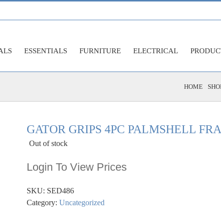
ALS
ESSENTIALS
FURNITURE
ELECTRICAL
PRODUC
HOME
SHO
GATOR GRIPS 4PC PALMSHELL FR
Out of stock
Login To View Prices
SKU:
SED486
Category:
Uncategorized