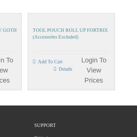
Y GOTH
TOOL POUCH ROLL UP FORTRIX
(Accessories Excluded)
in To
Login To
Add To Cart
iew
Details
View
ices
Prices
SUPPORT