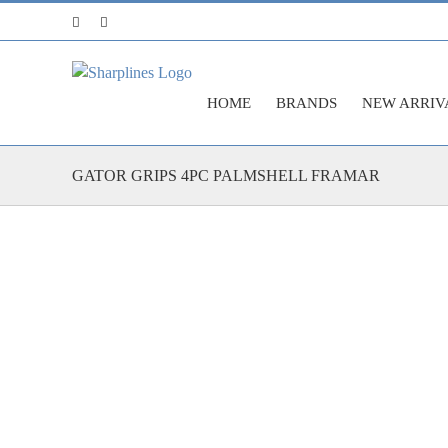
Skip
Facebook
Instagram
to
content
HOME
BRANDS
NEW ARRIV
GATOR GRIPS 4PC PALMSHELL FRAMAR