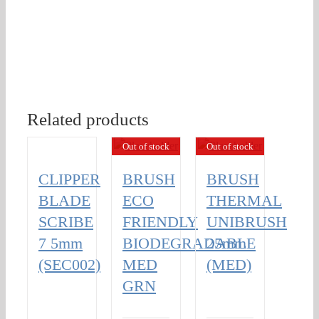
Related products
Out of stock
Out of stock
CLIPPER
BRUSH
BRUSH
BLADE
ECO
THERMAL
SCRIBE
FRIENDLY
UNIBRUSH
7 5mm
BIODEGRADABLE
25mm
(SEC002)
MED
(MED)
GRN