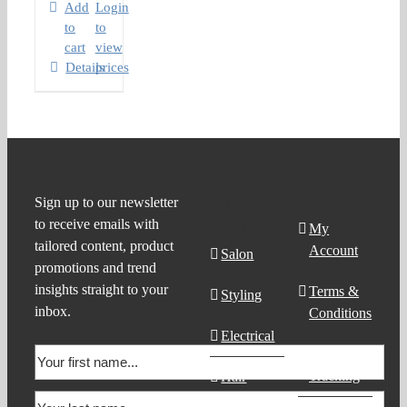
Add
Login
to
to
cart
view
Details
prices
Product
Support
Sign up to our newsletter
to receive emails with
Search
My
tailored content, product
Account
Salon
promotions and trend
insights straight to your
Terms &
Styling
inbox.
Conditions
Electrical
Order
Tracking
Hair
Products