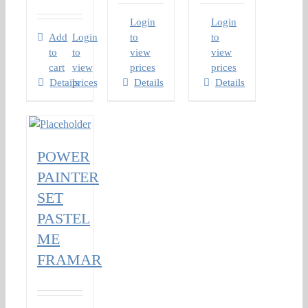
Login
Login
Add
Login
to
to
to
to
view
view
cart
view
prices
prices
Details
prices
Details
Details
POWER
PAINTER
SET
PASTEL
ME
FRAMAR