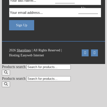
Contact
Us
Sign Up
2026
Sharplines
| All Rights Reserved |
Hosting Easyweb Internet
Products search
Products search