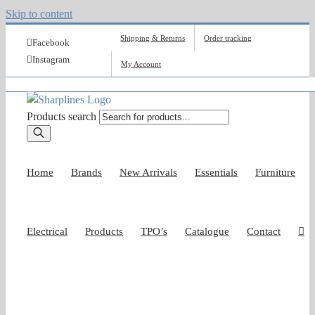
Skip to content
Shipping & Returns
Order tracking
Facebook
Instagram
My Account
Products search
Home
Brands
New Arrivals
Essentials
Furniture
Electrical
Products
TPO’s
Catalogue
Contact