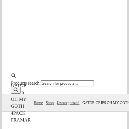
Products search
GATOR
GRIPS
OH MY
Home
Shop
Uncategorized
GATOR GRIPS OH MY GOT
GOTH
4PACK
FRAMAR