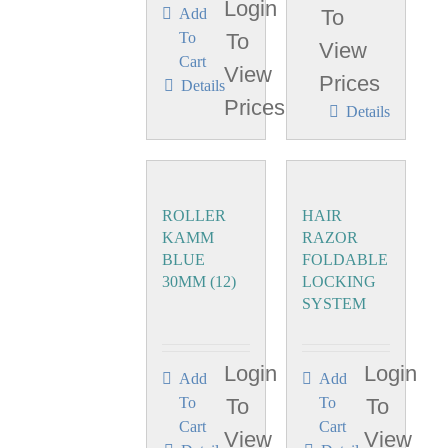
Login
Add
To
To
To
View
Cart
View
Prices
Details
Prices
Details
ROLLER
HAIR
KAMM
RAZOR
BLUE
FOLDABLE
30MM (12)
LOCKING
SYSTEM
Login
Login
Add
Add
To
To
To
To
Cart
Cart
View
View