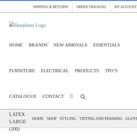
Skip
SHIPPING & RETURNS
ORDER TRACKING
MY ACCOUNT
to
content
HOME
BRANDS
NEW ARRIVALS
ESSENTIALS
FURNITURE
ELECTRICAL
PRODUCTS
TPO’S
CATALOGUE
CONTACT
GLOVES
LATEX
HOME
SHOP
STYLING
TINTING AND PERMING
GLOVE
LARGE
(100)