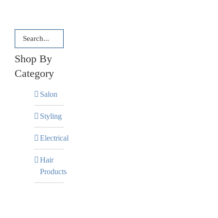
Shop By
Category
Salon
Styling
Electrical
Hair
Products