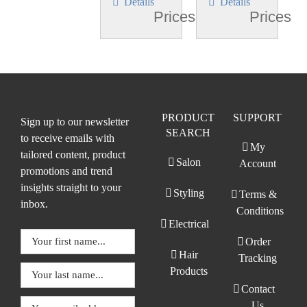
Details
Details
Prices
Prices
PRODUCT
SUPPORT
Sign up to our newsletter
SEARCH
to receive emails with
My
tailored content, product
Salon
Account
promotions and trend
insights straight to your
Styling
Terms &
inbox.
Conditions
Electrical
Order
Hair
Tracking
Products
Contact
Us