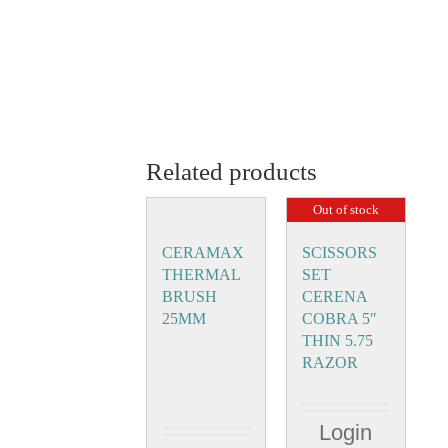
Related products
Out of stock
CERAMAX
SCISSORS
THERMAL
SET
BRUSH
CERENA
25MM
COBRA 5″
THIN 5.75
RAZOR
Login