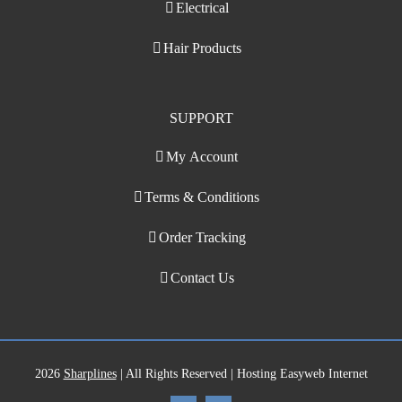
Electrical
Hair Products
SUPPORT
My Account
Terms & Conditions
Order Tracking
Contact Us
2026
Sharplines
| All Rights Reserved | Hosting Easyweb Internet