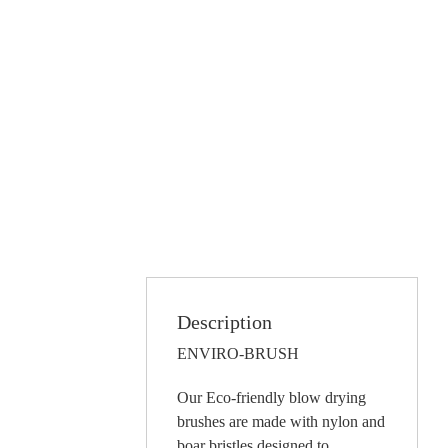
Description
ENVIRO-BRUSH
Our Eco-friendly blow drying
brushes are made with nylon and
boar bristles designed to