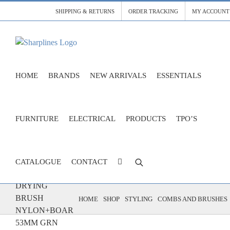
Skip
SHIPPING & RETURNS
ORDER TRACKING
MY ACCOUNT
to
content
HOME
BRANDS
NEW ARRIVALS
ESSENTIALS
FURNITURE
ELECTRICAL
PRODUCTS
TPO’S
CATALOGUE
CONTACT
ECO BLOW
DRYING
BRUSH
HOME
SHOP
STYLING
COMBS AND BRUSHES
NYLON+BOAR
53MM GRN