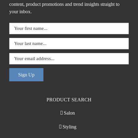
content, product promotions and trend insights straight to
your inbox.
Sign Up
PRODUCT SEARCH
Salon
Styling