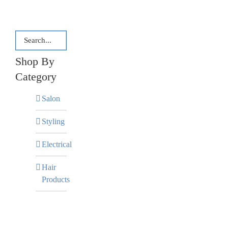
Shop By
Category
Salon
Styling
Electrical
Hair
Products