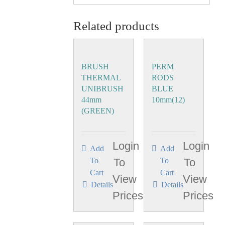
Related products
BRUSH
PERM
THERMAL
RODS
UNIBRUSH
BLUE
44mm
10mm(12)
(GREEN)
Login
Login
Add
Add
To
To
To
To
Cart
Cart
View
View
Details
Details
Prices
Prices