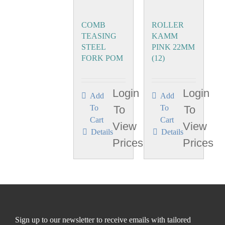
COMB
ROLLER
TEASING
KAMM
STEEL
PINK 22MM
FORK POM
(12)
Login
Login
Add
Add
To
To
To
To
Cart
Cart
View
View
Details
Details
Prices
Prices
Sign up to our newsletter to receive emails with tailored