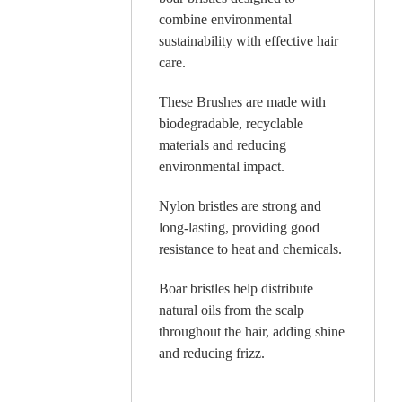
combine environmental
sustainability with effective hair
care.
These Brushes are made with
biodegradable, recyclable
materials and reducing
environmental impact.
Nylon bristles are strong and
long-lasting, providing good
resistance to heat and chemicals.
Boar bristles help distribute
natural oils from the scalp
throughout the hair, adding shine
and reducing frizz.