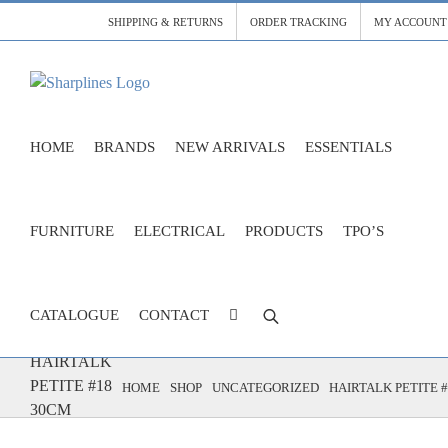
Skip
SHIPPING & RETURNS
ORDER TRACKING
MY ACCOUNT
to
content
HOME
BRANDS
NEW ARRIVALS
ESSENTIALS
FURNITURE
ELECTRICAL
PRODUCTS
TPO’S
CATALOGUE
CONTACT
HAIRTALK
PETITE #18
HOME
SHOP
UNCATEGORIZED
HAIRTALK PETITE 
30CM