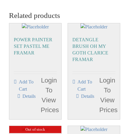
Related products
POWER PAINTER
DETANGLE
SET PASTEL ME
BRUSH OH MY
FRAMAR
GOTH CLARICE
FRAMAR
Login
Login
Add To
Add To
Cart
To
Cart
To
Details
Details
View
View
Prices
Prices
Out of stock