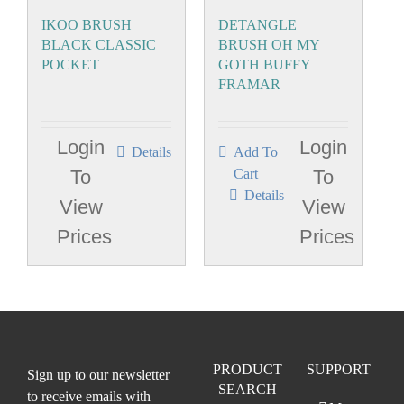
IKOO BRUSH
DETANGLE
BLACK CLASSIC
BRUSH OH MY
POCKET
GOTH BUFFY
FRAMAR
Login
Login
Details
Add To
To
Cart
To
Details
View
View
Prices
Prices
PRODUCT
SUPPORT
Sign up to our newsletter
SEARCH
to receive emails with