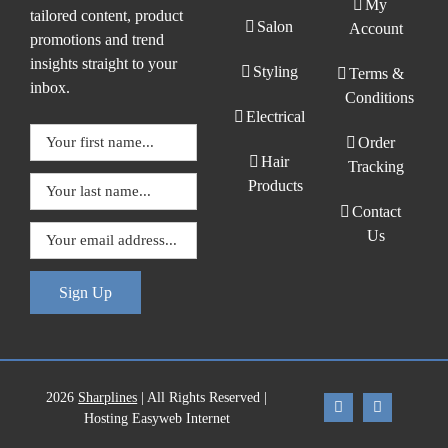
My
tailored content, product
Salon
Account
promotions and trend
insights straight to your
Styling
Terms &
inbox.
Conditions
Electrical
Order
Hair
Tracking
Products
Contact
Us
Sign Up
2026
Sharplines
| All Rights Reserved |
Hosting Easyweb Internet