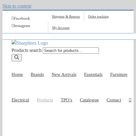
Skip to content
Shipping & Returns
Order tracking
Facebook
Instagram
My Account
Products search
Home
Brands
New Arrivals
Essentials
Furniture
Electrical
Products
TPO’s
Catalogue
Contact