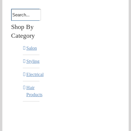
Shop By
Category
Salon
Styling
Electrical
Hair
Products