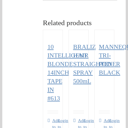
Related products
10
BRALIZ
MANNEQ
INTELLIGENT
HAIR
TRI-
BLONDE
STRAIGHTENER
POD
14INCH
SPRAY
BLACK
TAPE
500mL
IN
#613
Add
Login
Add
Login
Add
Login
to
to
to
to
to
to