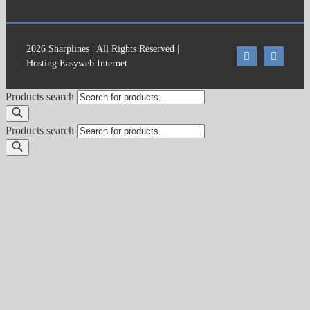
2026
Sharplines
| All Rights Reserved |
Hosting Easyweb Internet
Products search
Products search