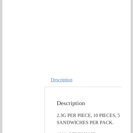
Description
Description
2.3G PER PIECE, 10 PIECES, 5
SANDWICHES PER PACK.