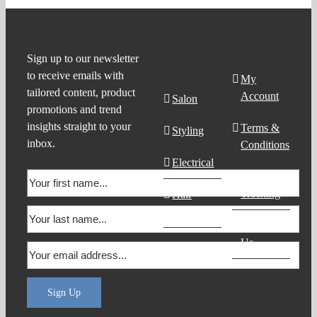
Product
Support
Sign up to our newsletter
to receive emails with
Search
My
tailored content, product
Account
Salon
promotions and trend
insights straight to your
Terms &
Styling
inbox.
Conditions
Electrical
Order
Tracking
Hair
Products
Contact
Us
Sign Up