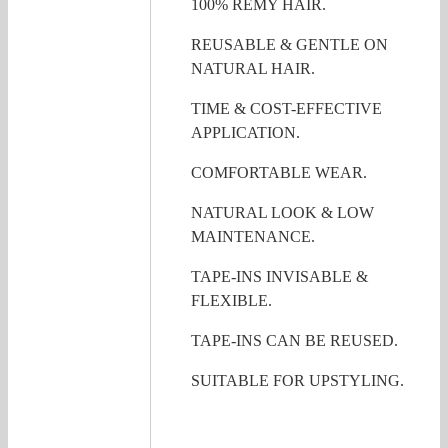
100% REMY HAIR.
REUSABLE & GENTLE ON
NATURAL HAIR.
TIME & COST-EFFECTIVE
APPLICATION.
COMFORTABLE WEAR.
NATURAL LOOK & LOW
MAINTENANCE.
TAPE-INS INVISABLE &
FLEXIBLE.
TAPE-INS CAN BE REUSED.
SUITABLE FOR UPSTYLING.