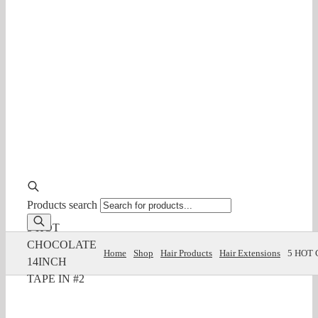
Products search
5 HOT
CHOCOLATE
Home
Shop
Hair Products
Hair Extensions
5 HOT 
14INCH
TAPE IN #2