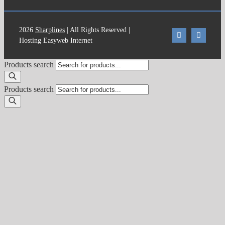
2026
Sharplines
| All Rights Reserved |
Hosting Easyweb Internet
Products search
Products search