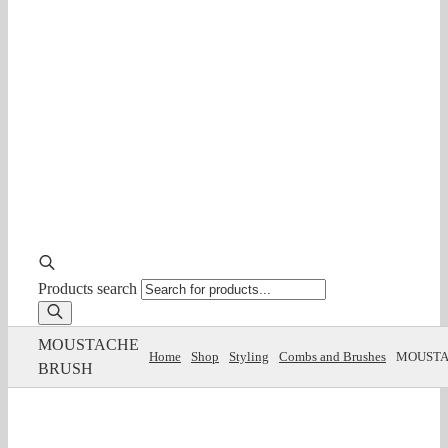
Products search
MOUSTACHE
Home
Shop
Styling
Combs and Brushes
MOUSTA
BRUSH