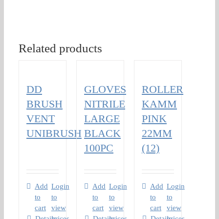
Related products
DD
GLOVES
ROLLER
BRUSH
NITRILE
KAMM
VENT
LARGE
PINK
UNIBRUSH
BLACK
22MM
100PC
(12)
Add
Login
Add
Login
Add
Login
to
to
to
to
to
to
cart
view
cart
view
cart
view
Details
prices
Details
prices
Details
prices