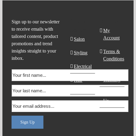
Product
Support
Sign up to our newsletter
to receive emails with
Search
My
tailored content, product
Account
Salon
promotions and trend
insights straight to your
Terms &
Styling
inbox.
Conditions
Electrical
Order
Tracking
Hair
Products
Contact
Us
Sign Up