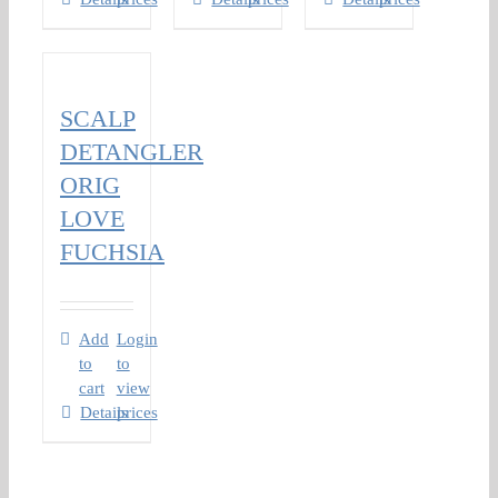
SCALP
DETANGLER
ORIG
LOVE
FUCHSIA
Add
Login
to
to
cart
view
Details
prices