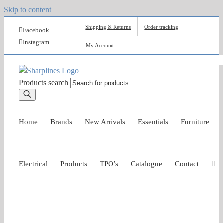
Skip to content
Shipping & Returns
Order tracking
Facebook
Instagram
My Account
Products search
Home
Brands
New Arrivals
Essentials
Furniture
Electrical
Products
TPO’s
Catalogue
Contact