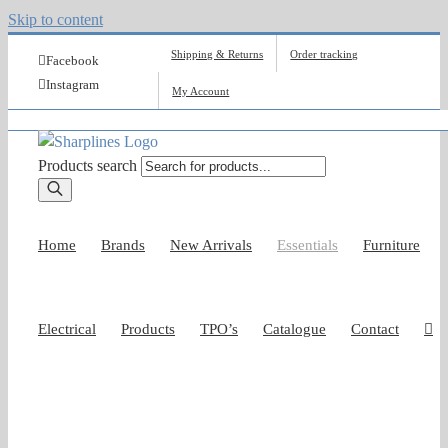
Skip to content
Shipping & Returns
Order tracking
Facebook
Instagram
My Account
Products search
Home
Brands
New Arrivals
Essentials
Furniture
Electrical
Products
TPO’s
Catalogue
Contact