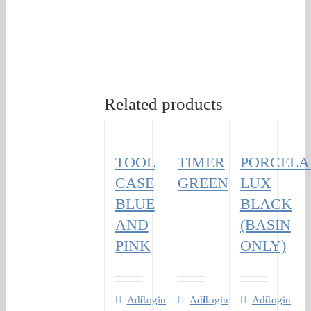
Related products
TOOL
TIMER
PORCELA
CASE
GREEN
LUX
BLUE
BLACK
AND
(BASIN
PINK
ONLY)
Add
Login
Add
Login
Add
Login