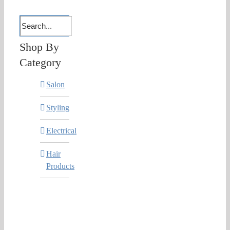
Shop By
Category
Salon
Styling
Electrical
Hair
Products