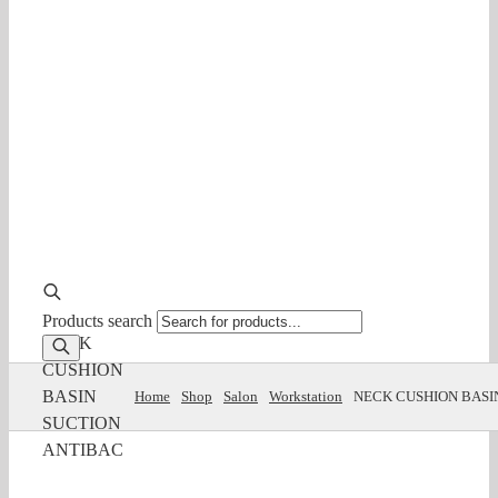
Products search
NECK
CUSHION
BASIN
Home
Shop
Salon
Workstation
NECK CUSHION BASI
SUCTION
ANTIBAC