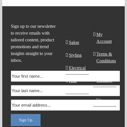
Product
Support
Sign up to our newsletter
to receive emails with
Search
My
tailored content, product
Account
Salon
promotions and trend
insights straight to your
Terms &
Styling
inbox.
Conditions
Electrical
Order
Tracking
Hair
Products
Contact
Us
Sign Up