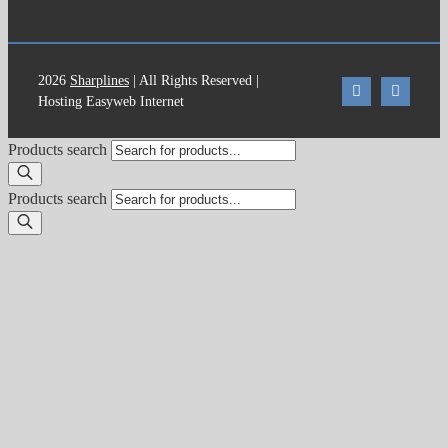
2026
Sharplines
| All Rights Reserved |
Hosting Easyweb Internet
Products search
Products search