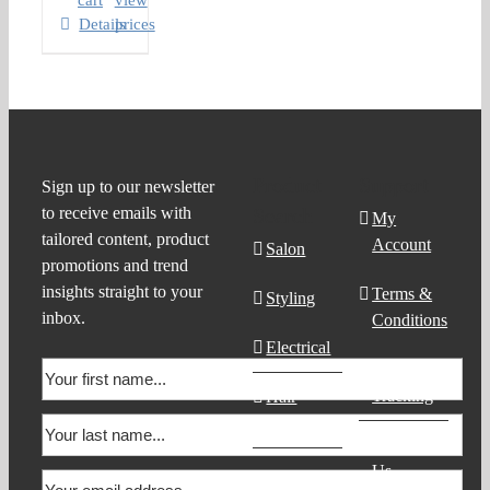
cart
view
Details
prices
Product
Support
Sign up to our newsletter
to receive emails with
Search
My
tailored content, product
Account
Salon
promotions and trend
insights straight to your
Terms &
Styling
inbox.
Conditions
Electrical
Order
Tracking
Hair
Products
Contact
Us