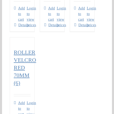
Add
Login
Add
Login
Add
Login
to
to
to
to
to
to
cart
view
cart
view
cart
view
Details
prices
Details
prices
Details
prices
ROLLER
VELCRO
RED
70MM
(6)
Add
Login
to
to