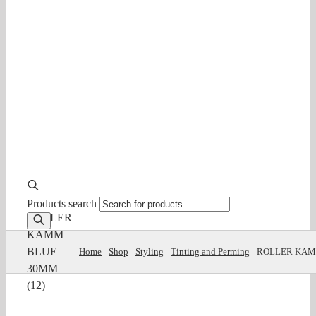
Products search
ROLLER
KAMM
BLUE
Home
Shop
Styling
Tinting and Perming
ROLLER KAM
30MM
(12)