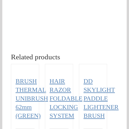
Related products
BRUSH
HAIR
DD
THERMAL
RAZOR
SKYLIGHT
UNIBRUSH
FOLDABLE
PADDLE
62mm
LOCKING
LIGHTENER
(GREEN)
SYSTEM
BRUSH