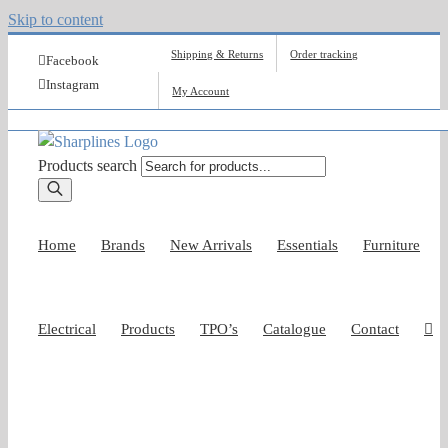
Skip to content
Shipping & Returns
Order tracking
Facebook
Instagram
My Account
Products search
Home
Brands
New Arrivals
Essentials
Furniture
Electrical
Products
TPO’s
Catalogue
Contact