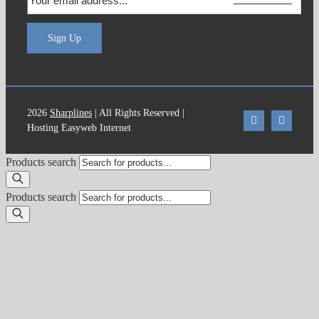
Sign Up
2026
Sharplines
| All Rights Reserved |
Hosting Easyweb Internet
Products search
Products search