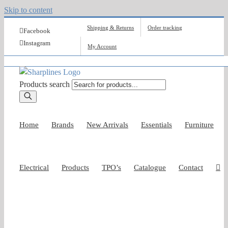
Skip to content
Shipping & Returns
Order tracking
Facebook
Instagram
My Account
Products search
Home
Brands
New Arrivals
Essentials
Furniture
Electrical
Products
TPO’s
Catalogue
Contact