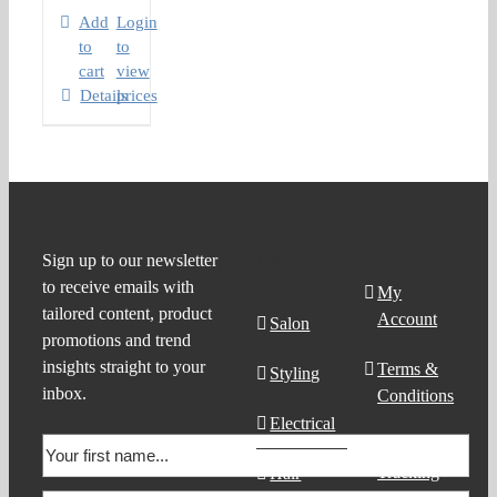
Add
Login
to
to
cart
view
Details
prices
Product
Support
Sign up to our newsletter
to receive emails with
Search
My
tailored content, product
Account
Salon
promotions and trend
insights straight to your
Terms &
Styling
inbox.
Conditions
Electrical
Order
Tracking
Hair