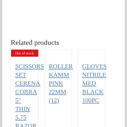
Related products
Out of stock
SCISSORS
ROLLER
GLOVES
SET
KAMM
NITRILE
CERENA
PINK
MED
COBRA
22MM
BLACK
5″
(12)
100PC
THIN
5.75
RAZOR