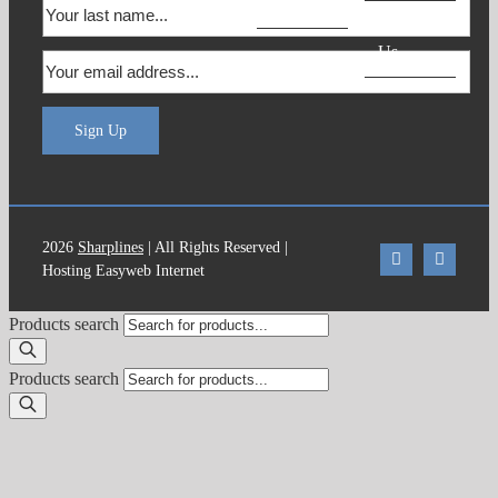
Products
Contact
Us
Sign Up
2026
Sharplines
| All Rights Reserved |
Hosting Easyweb Internet
Products search
Products search