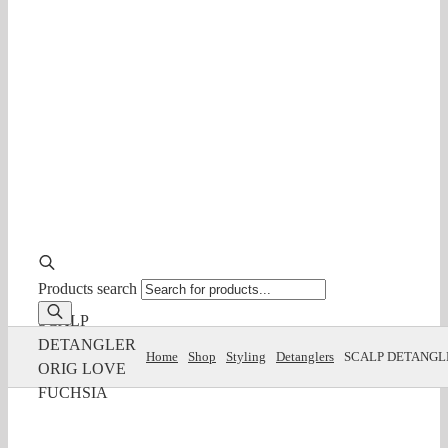
Products search
SCALP
DETANGLER
Home
Shop
Styling
Detanglers
SCALP DETANGL
ORIG LOVE
FUCHSIA