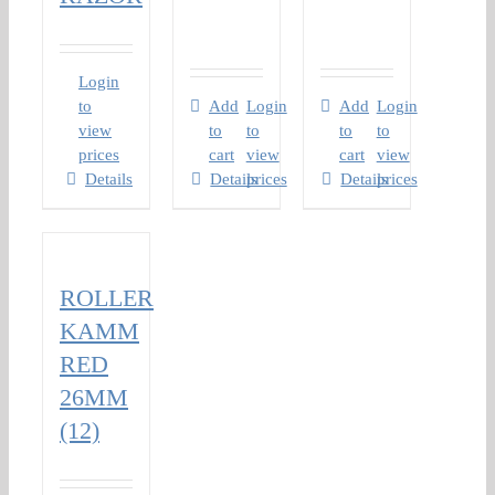
Login
to
Add
Login
Add
Login
view
to
to
to
to
prices
cart
view
cart
view
Details
Details
prices
Details
prices
ROLLER
KAMM
RED
26MM
(12)