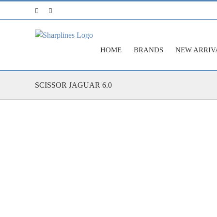
Skip
Facebook
Instagram
to
content
HOME
BRANDS
NEW ARRIV
SCISSOR JAGUAR 6.0