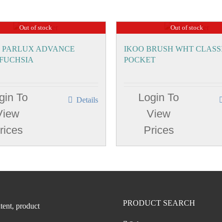
Out of stock
Out of stock
 PARLUX ADVANCE
IKOO BRUSH WHT CLASS
 FUCHSIA
POCKET
gin To
Login To
Details
View
View
rices
Prices
PRODUCT SEARCH
tent, product