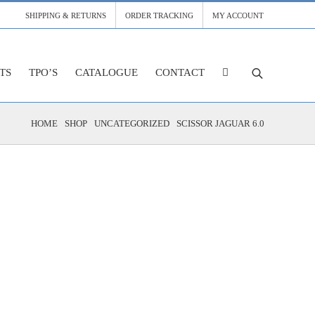
SHIPPING & RETURNS
ORDER TRACKING
MY ACCOUNT
TS
TPO’S
CATALOGUE
CONTACT
HOME
SHOP
UNCATEGORIZED
SCISSOR JAGUAR 6.0