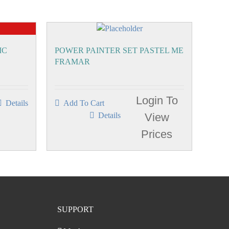
IC
POWER PAINTER SET PASTEL ME
FRAMAR
Login To
Details
Add To Cart
Details
View
Prices
SUPPORT