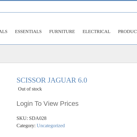
ALS
ESSENTIALS
FURNITURE
ELECTRICAL
PRODUC
SCISSOR JAGUAR 6.0
Out of stock
Login To View Prices
SKU:
SDA028
Category:
Uncategorized