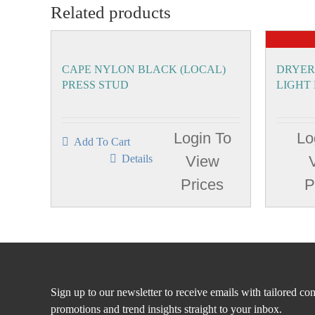
Related products
CAPE NYLON BLACK (LOCAL)
DRYER
PRESS STUD
LIGHT
Login To
Lo
Add To Cart
Details
View
Prices
P
Sign up to our newsletter to receive emails with tailored con
promotions and trend insights straight to your inbox.