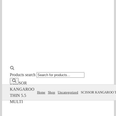
Products search
SCISSOR
KANGAROO
Home
Shop
Uncategorized
SCISSOR KANGAROO T
THIN 5.5
MULTI