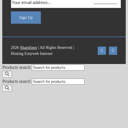
Sign Up
2026
Sharplines
| All Rights Reserved |
Hosting Easyweb Internet
Products search
Products search