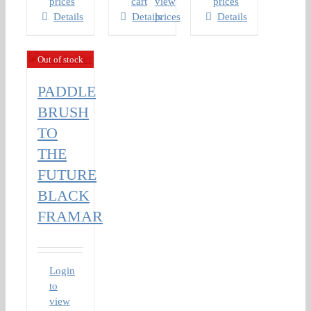
prices
cart
view
prices
Details
Details
prices
Details
Out of stock
PADDLE
BRUSH
TO
THE
FUTURE
BLACK
FRAMAR
Login
to
view