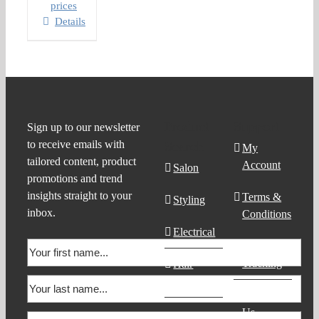
prices
Details
Product
Support
Sign up to our newsletter
to receive emails with
Search
My
tailored content, product
Account
Salon
promotions and trend
insights straight to your
Terms &
Styling
inbox.
Conditions
Electrical
Order
Tracking
Hair
Products
Contact
Us