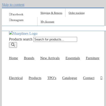
Skip to content
Shipping & Returns
Order tracking
Facebook
Instagram
My Account
Products search
Home
Brands
New Arrivals
Essentials
Furniture
Electrical
Products
TPO’s
Catalogue
Contact