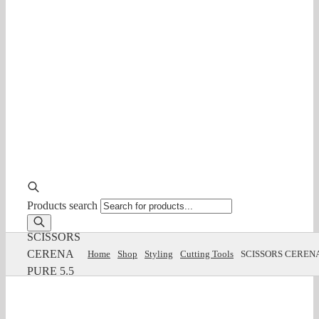
Products search
SCISSORS
CERENA
Home
Shop
Styling
Cutting Tools
SCISSORS CERENA
PURE 5.5