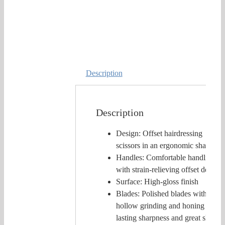
Description
Description
Design: Offset hairdressing
scissors in an ergonomic shape
Handles: Comfortable handling
with strain-relieving offset design
Surface: High-gloss finish
Blades: Polished blades with
hollow grinding and honing for
lasting sharpness and great slicing