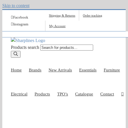
Skip to content
Shipping & Returns
Order tracking
Facebook
Instagram
My Account
Products search
Home
Brands
New Arrivals
Essentials
Furniture
Electrical
Products
TPO’s
Catalogue
Contact