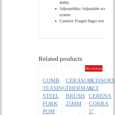
ability
Adjustability: Adjustable screw
system
Comfort: Forged finger rest
Related products
Out of stock
COMB
CERAMAX
SCISSORS
TEASING
THERMAL
SET
STEEL
BRUSH
CERENA
FORK
25MM
COBRA
POM
5″