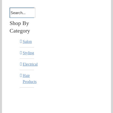
Shop By
Category
Salon
Styling
Electrical
Hair
Products