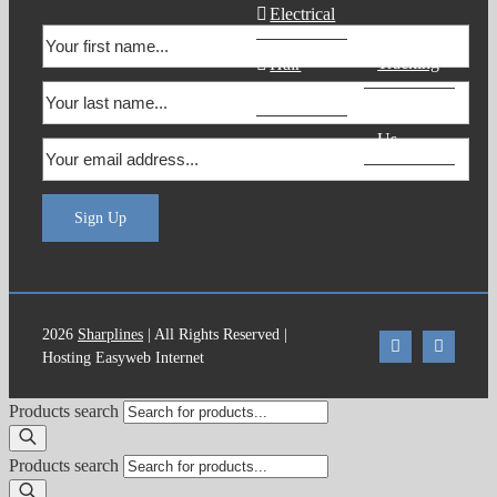
Electrical
Order
Tracking
Hair
Products
Contact
Us
Sign Up
2026
Sharplines
| All Rights Reserved |
Hosting Easyweb Internet
Products search
Products search