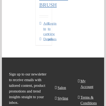
BRUSH
Add
Login
to
to
cart
view
Details
prices
Product
Support
Sign up to our newsletter
to receive emails with
Search
My
tailored content, product
Account
Salon
promotions and trend
insights straight to your
Terms &
Styling
inbox.
Conditions