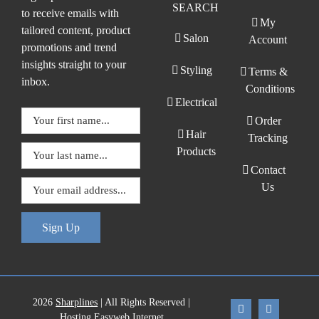
SEARCH
to receive emails with
My
tailored content, product
Salon
Account
promotions and trend
insights straight to your
Styling
Terms &
inbox.
Conditions
Electrical
Order
Hair
Tracking
Products
Contact
Us
Sign Up
2026
Sharplines
| All Rights Reserved |
Hosting Easyweb Internet