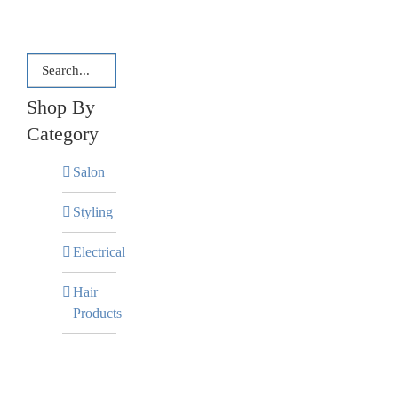
Shop By
Category
Salon
Styling
Electrical
Hair
Products