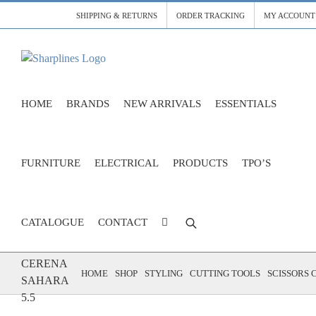
Skip
SHIPPING & RETURNS
ORDER TRACKING
MY ACCOUNT
to
content
HOME
BRANDS
NEW ARRIVALS
ESSENTIALS
FURNITURE
ELECTRICAL
PRODUCTS
TPO’S
CATALOGUE
CONTACT
SCISSORS
CERENA
HOME
SHOP
STYLING
CUTTING TOOLS
SCISSORS 
SAHARA
5.5