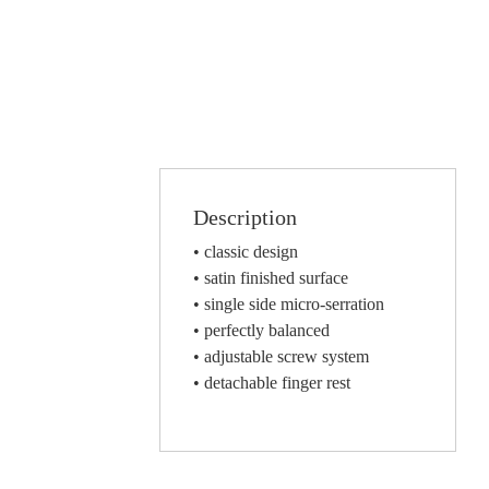
Description
• classic design
• satin finished surface
• single side micro-serration
• perfectly balanced
• adjustable screw system
• detachable finger rest