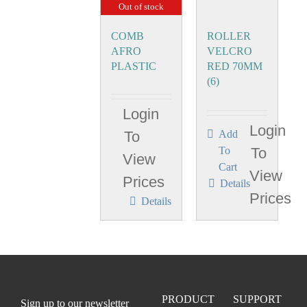
Out of stock
COMB
ROLLER
AFRO
VELCRO
PLASTIC
RED 70MM
(6)
Login
Login
To
Add
To
To
View
Cart
View
Prices
Details
Prices
Details
PRODUCT
SUPPORT
Sign up to our newsletter