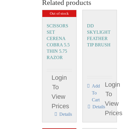
Related products
Out of stock
SCISSORS
DD
SET
SKYLIGHT
CERENA
FEATHER
COBRA 5.5
TIP BRUSH
THIN 5.75
RAZOR
Login
Login
To
Add
To
To
View
Cart
View
Prices
Details
Prices
Details