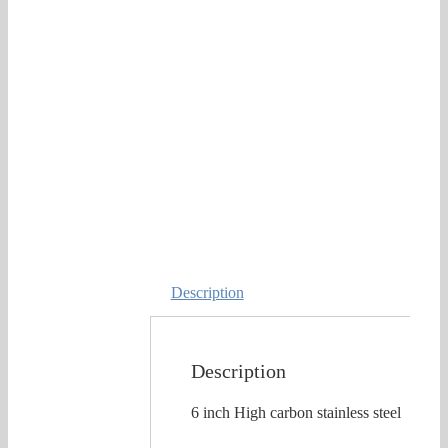
Description
Description
6 inch High carbon stainless steel