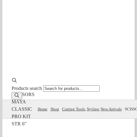
Products search
SCISSORS
MAYA
CLASSIC
Home
Shop
Cutting Tools
Styling
New Arrivals
SCISS
PRO KIT
STR 6″