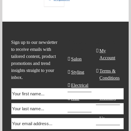
Product
Support
Sign up to our newsletter
to receive emails with
Search
My
tailored content, product
Account
Salon
promotions and trend
insights straight to your
Terms &
Styling
inbox.
Conditions
Electrical
Order
Tracking
Hair
Products
Contact
Us