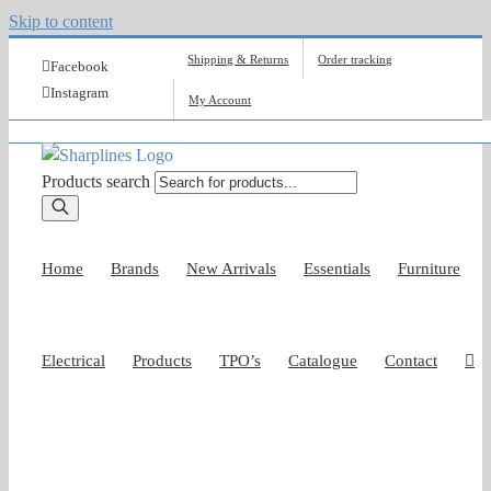
Skip to content
Shipping & Returns
Order tracking
Facebook
Instagram
My Account
Products search
Home
Brands
New Arrivals
Essentials
Furniture
Electrical
Products
TPO’s
Catalogue
Contact