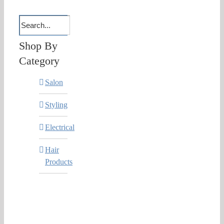
Shop By
Category
Salon
Styling
Electrical
Hair
Products