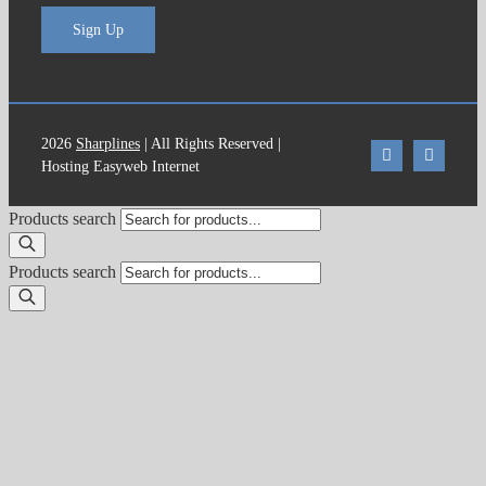
Sign Up
2026
Sharplines
| All Rights Reserved |
Hosting Easyweb Internet
Products search
Products search