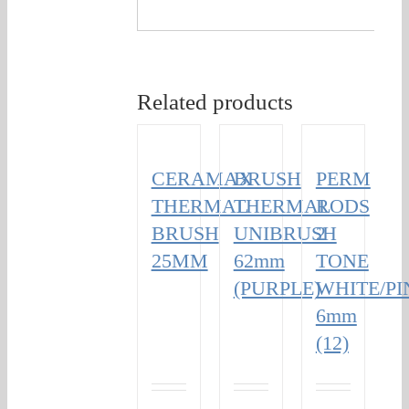
Related products
CERAMAX
BRUSH
PERM
THERMAL
THERMAL
RODS
BRUSH
UNIBRUSH
2
25MM
62mm
TONE
(PURPLE)
WHITE/PI
6mm
(12)