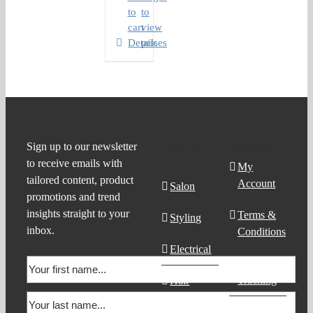
to
to
cart
view
Details
prices
Product
Support
Sign up to our newsletter
to receive emails with
Search
My
tailored content, product
Account
Salon
promotions and trend
insights straight to your
Terms &
Styling
inbox.
Conditions
Electrical
Order
Tracking
Hair
Products
Contact