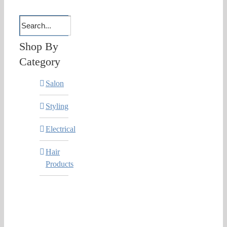
Shop By
Category
Salon
Styling
Electrical
Hair
Products