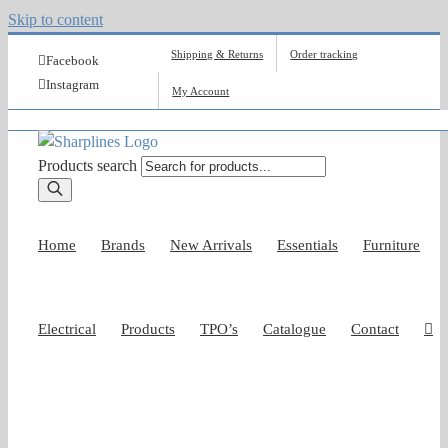
Skip to content
Shipping & Returns
Order tracking
Facebook
Instagram
My Account
Products search
Home
Brands
New Arrivals
Essentials
Furniture
Electrical
Products
TPO’s
Catalogue
Contact