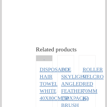
Related products
DISPOSABLE
DD
ROLLER
HAIR
SKYLIGHT
VELCRO
TOWEL
ANGLED
RED
WHITE
FEATHER
70MM
40X80CM(50XPACK)
TIP
(6)
BRUSH