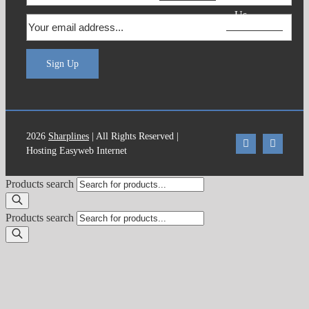
Us
Sign Up
2026
Sharplines
| All Rights Reserved |
Hosting Easyweb Internet
Products search
Products search