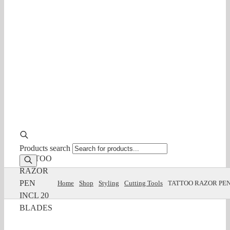
Products search
TATTOO
RAZOR
PEN
Home
Shop
Styling
Cutting Tools
TATTOO RAZOR PEN
INCL 20
BLADES