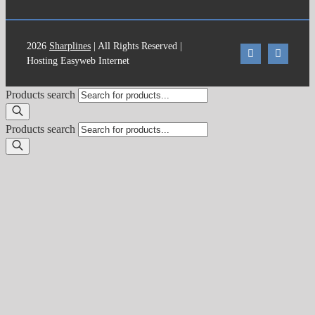
2026
Sharplines
| All Rights Reserved |
Hosting Easyweb Internet
Products search
Products search