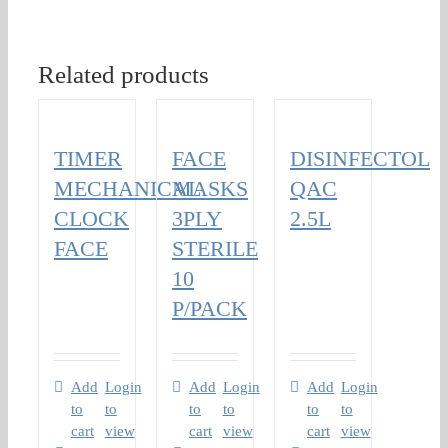
Related products
TIMER
FACE
DISINFECTOL
MECHANICAL
MASKS
QAC
CLOCK
3PLY
2.5L
FACE
STERILE
10
P/PACK
Add
Login
Add
Login
Add
Login
to
to
to
to
to
to
cart
view
cart
view
cart
view