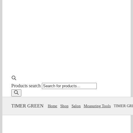
Products search
TIMER GREEN
Home
Shop
Salon
Measuring Tools
TIMER GR