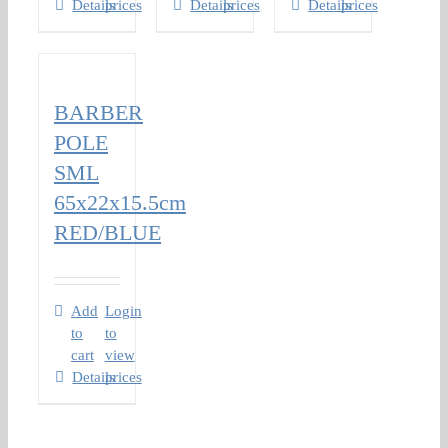
Details
prices
Details
prices
Details
prices
BARBER
POLE
SML
65x22x15.5cm
RED/BLUE
Add
Login
to
to
cart
view
Details
prices