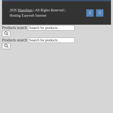
2026
Sharplines
| All Rights Reserved |
Hosting Easyweb Internet
Products search
Products search