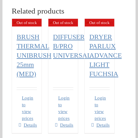
Related products
Out of stock
Out of stock
Out of stock
BRUSH
DIFFUSER
DRYER
THERMAL
B/PRO
PARLUX
UNIBRUSH
UNIVERSAL
ADVANCE
25mm
LIGHT
(MED)
FUCHSIA
Login
Login
Login
to
to
to
view
view
view
prices
prices
prices
Details
Details
Details