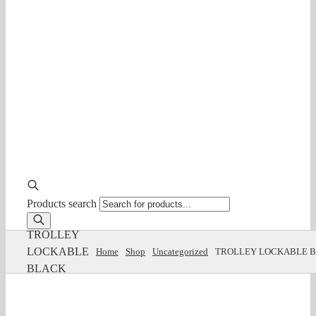
Products search
TROLLEY
LOCKABLE
Home
Shop
Uncategorized
TROLLEY LOCKABLE 
BLACK