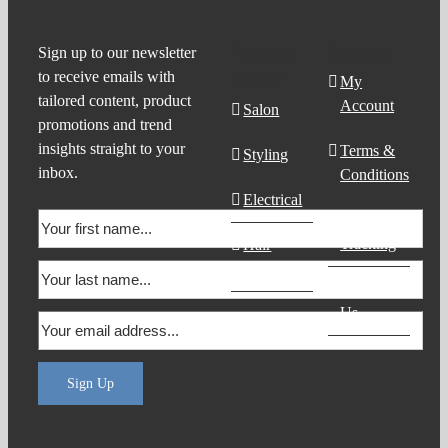
Product
Support
Sign up to our newsletter
to receive emails with
Search
My
tailored content, product
Account
Salon
promotions and trend
insights straight to your
Terms &
Styling
inbox.
Conditions
Electrical
Order
Tracking
Hair
Products
Contact
Us
Sign Up