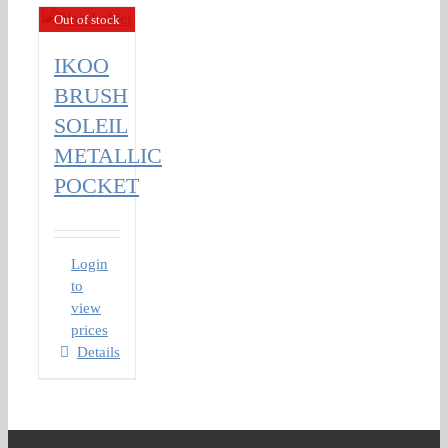
Out of stock
IKOO
BRUSH
SOLEIL
METALLIC
POCKET
Login
to
view
prices
Details