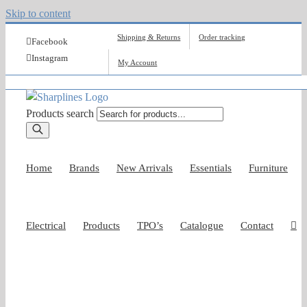
Skip to content
Shipping & Returns
Order tracking
Facebook
Instagram
My Account
Products search
Home
Brands
New Arrivals
Essentials
Furniture
Electrical
Products
TPO’s
Catalogue
Contact