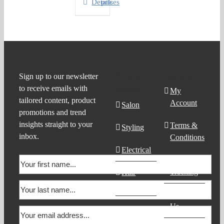
Details
prices
Product
Support
Sign up to our newsletter
to receive emails with
Search
My
tailored content, product
Account
Salon
promotions and trend
insights straight to your
Terms &
Styling
inbox.
Conditions
Electrical
Order
Tracking
Hair
Products
Contact
Us