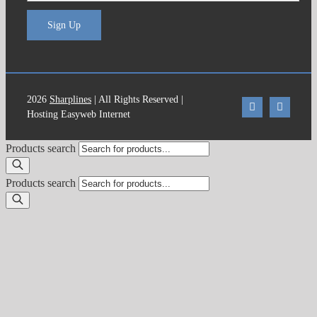
Sign Up
2026
Sharplines
| All Rights Reserved |
Hosting Easyweb Internet
Products search
Products search