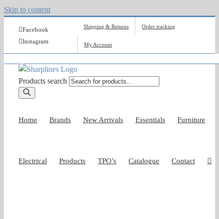
Skip to content
Shipping & Returns
Order tracking
Facebook
Instagram
My Account
Products search
Home
Brands
New Arrivals
Essentials
Furniture
Electrical
Products
TPO’s
Catalogue
Contact