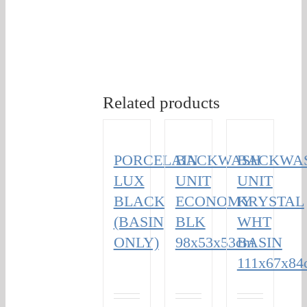
Related products
PORCELAIN
BACKWASH
BACKWA
LUX
UNIT
UNIT
BLACK
ECONOMY
KRYSTAL
(BASIN
BLK
WHT
ONLY)
98x53x53cm
BASIN
111x67x84