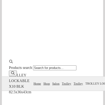
Products search
TROLLEY
LOCKABLE
Home
Shop
Salon
Trolley
Trolley
TROLLEY LOC
X10 BLK
82.5x36x43cm