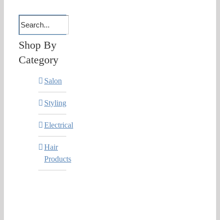
Shop By
Category
Salon
Styling
Electrical
Hair
Products