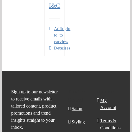
I&C
Add
Login
to
to
cart
view
Details
prices
Product
Support
Sign up to our newsletter
to receive emails with
Search
My
tailored content, product
Account
Salon
promotions and trend
insights straight to your
Terms &
Styling
inbox.
Conditions