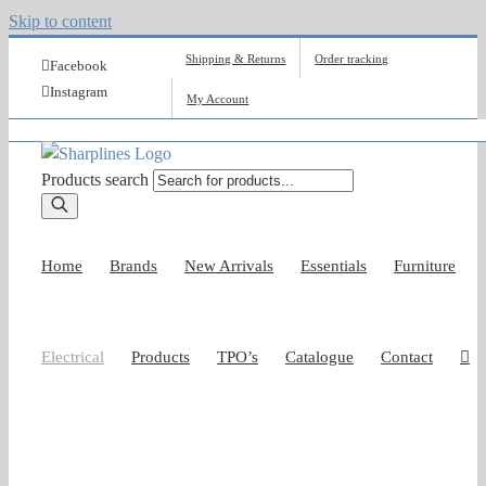
Skip to content
Shipping & Returns
Order tracking
Facebook
Instagram
My Account
Products search
Home
Brands
New Arrivals
Essentials
Furniture
Electrical
Products
TPO’s
Catalogue
Contact