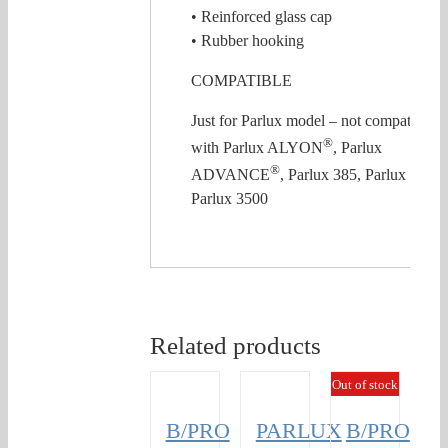
• Reinforced glass cap
• Rubber hooking
COMPATIBLE
Just for Parlux model – not compatible
®
with Parlux ALYON
, Parlux
®
ADVANCE
, Parlux 385, Parlux 3800,
Parlux 3500
Related products
Out of stock
B/PRO
PARLUX
B/PRO