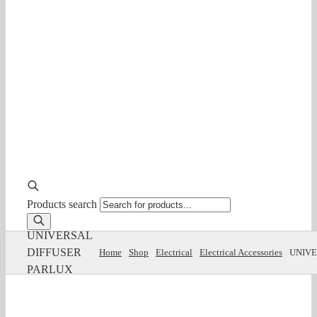
Products search
UNIVERSAL
DIFFUSER
Home
Shop
Electrical
Electrical Accessories
UNIVE
PARLUX