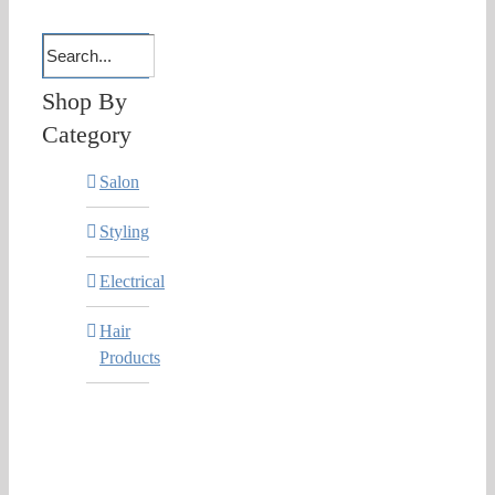
Shop By
Category
Salon
Styling
Electrical
Hair
Products