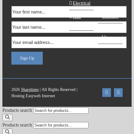
Electrical
Order
Tracking
Hair
Products
Contact
Us
Sign Up
2026
Sharplines
| All Rights Reserved |
Hosting Easyweb Internet
Products search
Products search