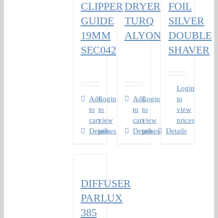
CLIPPER
DRYER
FOIL
GUIDE
TURQ
SILVER
19MM
ALYON
DOUBLE
SEC042
SHAVER
Login
Add
Login
Add
Login
to
to
to
to
to
view
cart
view
cart
view
prices
Details
prices
Details
prices
Details
DIFFUSER
PARLUX
385