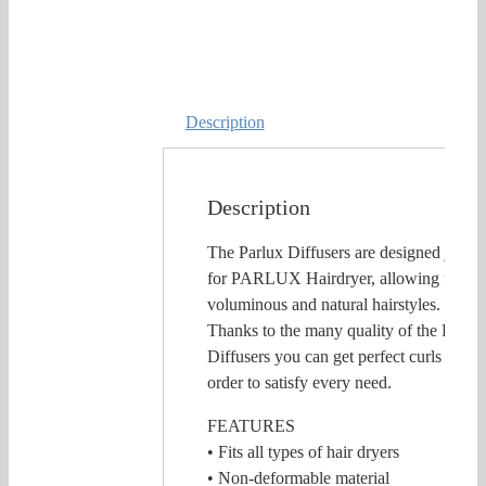
Description
Description
The Parlux Diffusers are designed just
for PARLUX Hairdryer, allowing for
voluminous and natural hairstyles.
Thanks to the many quality of the Parlux
Diffusers you can get perfect curls in
order to satisfy every need.
FEATURES
• Fits all types of hair dryers
• Non-deformable material