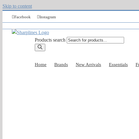
Skip to content
Facebook
Instagram
Products search
Home
Brands
New Arrivals
Essentials
F