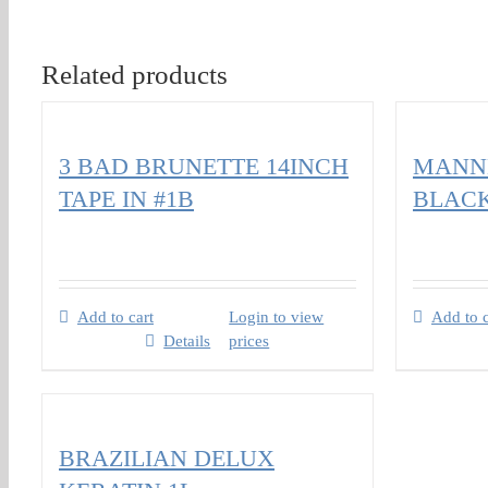
Related products
3 BAD BRUNETTE 14INCH
MANNE
TAPE IN #1B
BLAC
Add to cart
Login to view
Add to c
Details
prices
BRAZILIAN DELUX