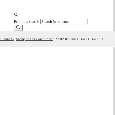
Products search
r Products
Shampoo and Conditioner
XTRA REPAIR CONDITIONER 1L