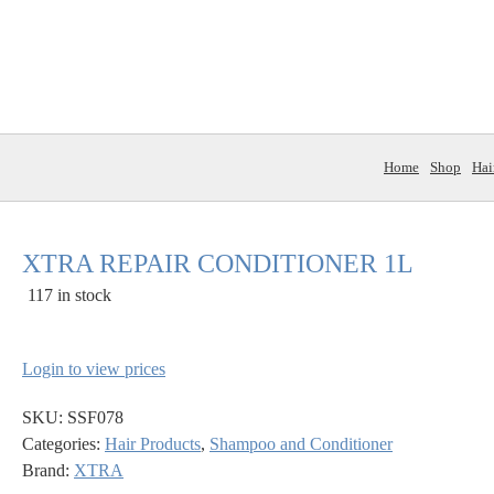
Home
Shop
Hai
XTRA REPAIR CONDITIONER 1L
117 in stock
Login to view prices
SKU:
SSF078
Categories:
Hair Products
,
Shampoo and Conditioner
Brand:
XTRA