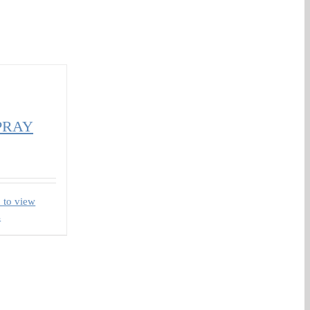
PRAY
 to view
s