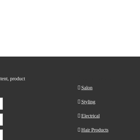
Product Search
tent, product
Salon
Styling
Electrical
Hair Products