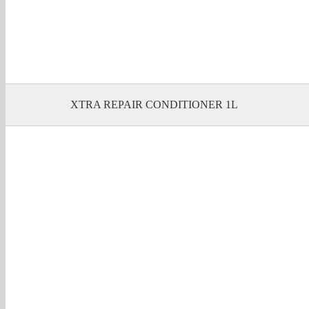
XTRA REPAIR CONDITIONER 1L