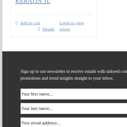
KERATIN 1L
Add to cart
Login to view
Details
prices
Sign up to our newsletter to receive emails with tailored con
promotions and trend insights straight to your inbox.