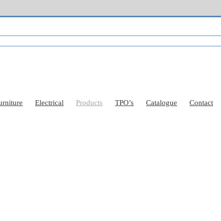
urniture
Electrical
Products
TPO’s
Catalogue
Contact