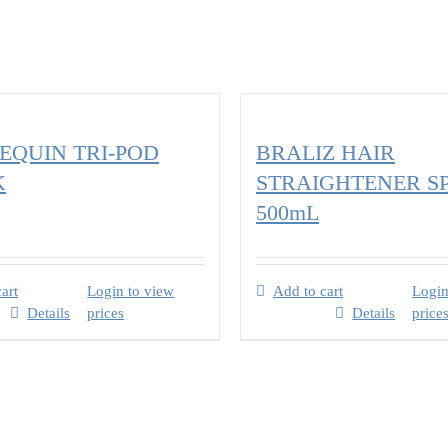
QUIN TRI-POD
BRALIZ HAIR
K
STRAIGHTENER S
500mL
art
Login to view
Add to cart
Login
Details
prices
Details
price