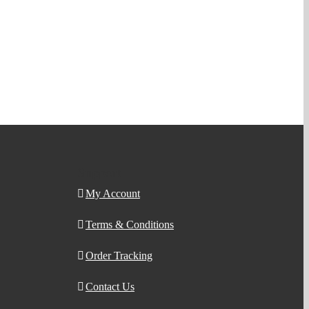
Support
My Account
Terms & Conditions
Order Tracking
Contact Us