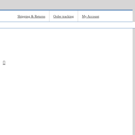
Shipping & Returns
Order tracking
My Account