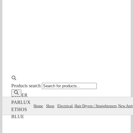
Products search
DRYER
PARLUX
Home
Shop
Electrical
Hair Dryers / Straighteners
New Arri
ETHOS
BLUE