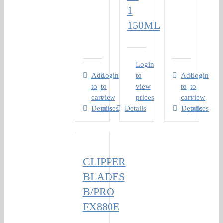
1
150ML
Login
Add
Login
to
Add
Login
to
to
view
to
to
cart
view
prices
cart
view
Details
prices
Details
Details
prices
CLIPPER
BLADES
B/PRO
FX880E