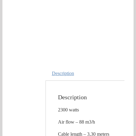
Description
Description
2300 watts
Air flow – 88 m3/h
Cable length – 3,30 meters