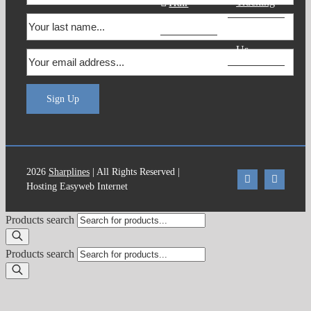
Tracking
Hair
Products
Contact
Us
Sign Up
2026
Sharplines
| All Rights Reserved |
Hosting Easyweb Internet
Products search
Products search