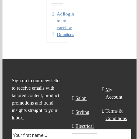
Add
Login
to
to
cart
view
Details
prices
Product
Support
Sign up to our newsletter
to receive emails with
Search
My
tailored content, product
Account
Salon
promotions and trend
insights straight to your
Terms &
Styling
inbox.
Conditions
Electrical
Order