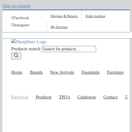
Skip to content
Shipping & Returns
Order tracking
Facebook
Instagram
My Account
Products search
Home
Brands
New Arrivals
Essentials
Furniture
Electrical
Products
TPO’s
Catalogue
Contact