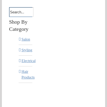
Shop By
Category
Salon
Styling
Electrical
Hair
Products