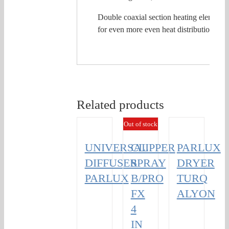
Double coaxial section heating element,
for even more even heat distribution.
Related products
Out of stock
UNIVERSAL
CLIPPER
PARLUX
DIFFUSER
SPRAY
DRYER
PARLUX
B/PRO
TURQ
FX
ALYON
4
IN