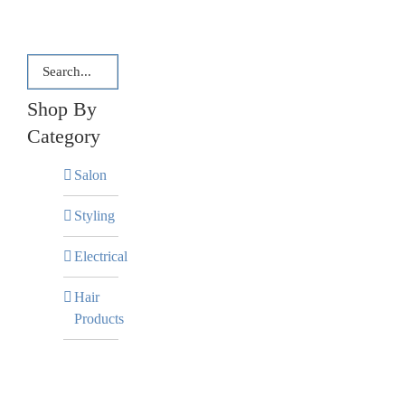
Shop By
Category
Salon
Styling
Electrical
Hair
Products