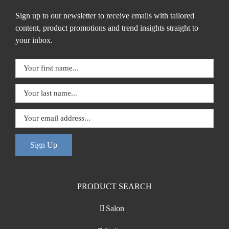
Sign up to our newsletter to receive emails with tailored
content, product promotions and trend insights straight to
your inbox.
Sign Up
PRODUCT SEARCH
Salon