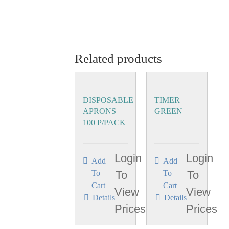
Related products
DISPOSABLE
TIMER
APRONS
GREEN
100 P/PACK
Login
Login
Add
Add
To
To
To
To
Cart
Cart
View
View
Details
Details
Prices
Prices