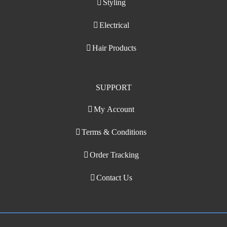
Styling
Electrical
Hair Products
SUPPORT
My Account
Terms & Conditions
Order Tracking
Contact Us