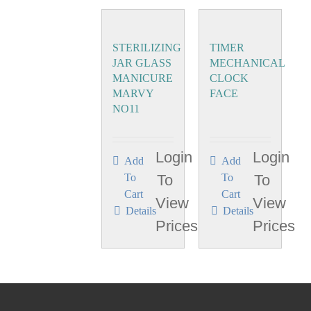
STERILIZING
TIMER
JAR GLASS
MECHANICAL
MANICURE
CLOCK
MARVY
FACE
NO11
Login
Login
Add
Add
To
To
To
To
Cart
Cart
View
View
Details
Details
Prices
Prices