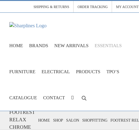
Skip
SHIPPING & RETURNS
ORDER TRACKING
MY ACCOUNT
to
content
HOME
BRANDS
NEW ARRIVALS
ESSENTIALS
FURNITURE
ELECTRICAL
PRODUCTS
TPO’S
CATALOGUE
CONTACT
FOOTREST
RELAX
HOME
SHOP
SALON
SHOPFITTING
FOOTREST RE
CHROME