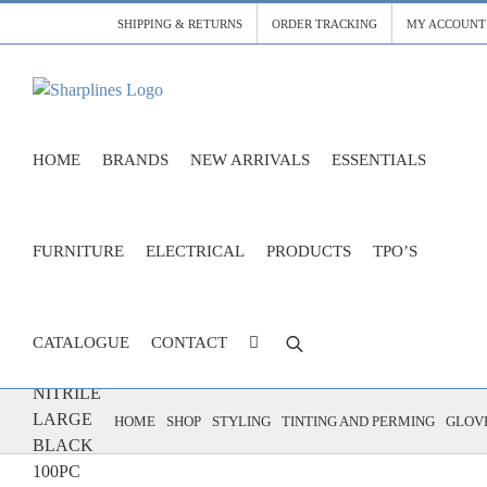
Skip
SHIPPING & RETURNS
ORDER TRACKING
MY ACCOUNT
to
content
HOME
BRANDS
NEW ARRIVALS
ESSENTIALS
FURNITURE
ELECTRICAL
PRODUCTS
TPO’S
CATALOGUE
CONTACT
GLOVES
NITRILE
LARGE
HOME
SHOP
STYLING
TINTING AND PERMING
GLOVE
BLACK
100PC