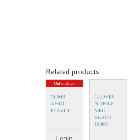
Related products
Out of stock
COMB
GLOVES
AFRO
NITRILE
PLASTIC
MED
BLACK
100PC
Login