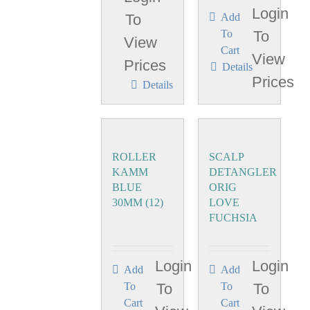
Login
To
Add
To
To
View
Cart
View
Prices
Details
Prices
Details
ROLLER
SCALP
KAMM
DETANGLER
BLUE
ORIG
30MM (12)
LOVE
FUCHSIA
Login
Login
Add
Add
To
To
To
To
Cart
Cart