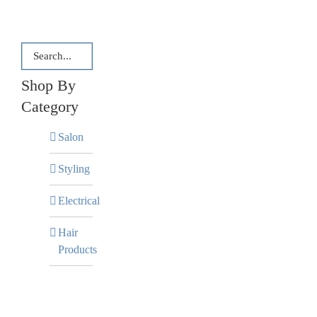
Shop By
Category
Salon
Styling
Electrical
Hair
Products