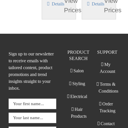
View
View
Details
Details
Prices
Prices
PRODUCT
SUPPORT
Sign up to our newsletter
SEARCH
to receive emails with
My
tailored content, product
Salon
Account
promotions and trend
insights straight to your
Styling
Terms &
inbox.
Conditions
Electrical
Order
Hair
Tracking
Products
Contact