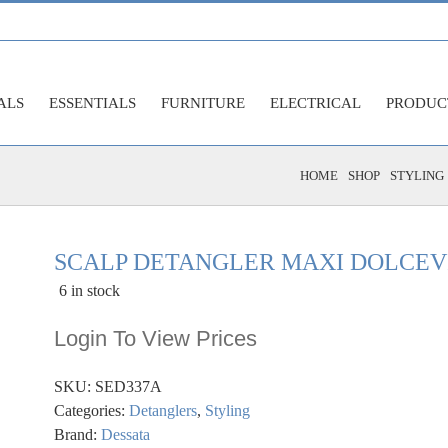
ALS
ESSENTIALS
FURNITURE
ELECTRICAL
PRODUC
HOME
SHOP
STYLING
SCALP DETANGLER MAXI DOLCEV
6 in stock
Login To View Prices
SKU:
SED337A
Categories:
Detanglers
,
Styling
Brand:
Dessata