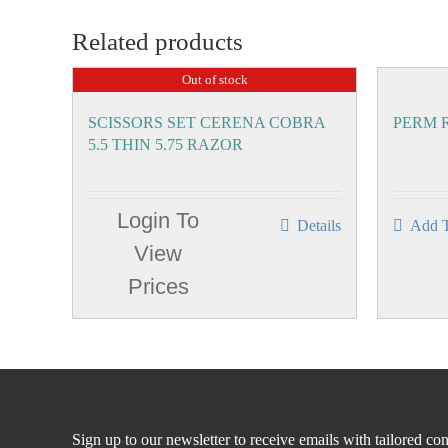
Related products
Out of stock
SCISSORS SET CERENA COBRA
PERM R
5.5 THIN 5.75 RAZOR
Login To
Details
Add T
View
Prices
Sign up to our newsletter to receive emails with tailored con