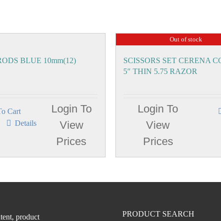
Out of stock
ODS BLUE 10mm(12)
SCISSORS SET CERENA 
5″ THIN 5.75 RAZOR
Login To
Login To
o Cart
Details
View
View
Prices
Prices
PRODUCT SEARCH
tent, product