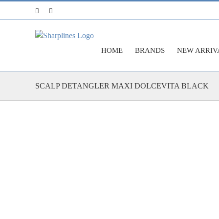
Skip
Facebook
Instagram
to
content
HOME
BRANDS
NEW ARRIV
SCALP DETANGLER MAXI DOLCEVITA BLACK