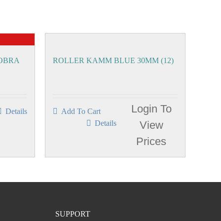
COBRA
ROLLER KAMM BLUE 30MM (12)
Login To
Details
Add To Cart
Details
View
Prices
SUPPORT