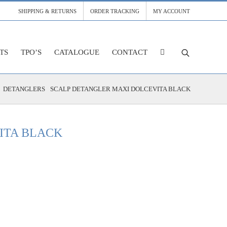
SHIPPING & RETURNS
ORDER TRACKING
MY ACCOUNT
TS
TPO’S
CATALOGUE
CONTACT
DETANGLERS
SCALP DETANGLER MAXI DOLCEVITA BLACK
ITA BLACK