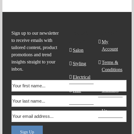
Product
Support
Sign up to our newsletter
to receive emails with
Search
My
tailored content, product
Account
Salon
promotions and trend
insights straight to your
Terms &
Styling
inbox.
Conditions
Electrical
Order
Tracking
Hair
Products
Contact
Us
Sign Up