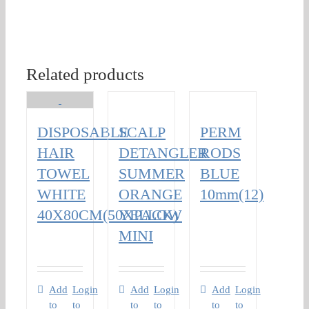
Related products
DISPOSABLE
SCALP
PERM
HAIR
DETANGLER
RODS
TOWEL
SUMMER
BLUE
WHITE
ORANGE
10mm(12)
40X80CM(50XPACK)
YELLOW
MINI
Add
Login
Add
Login
Add
Login
to
to
to
to
to
to