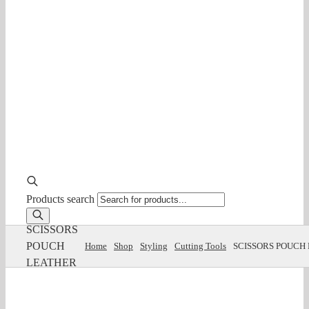
Products search
SCISSORS
POUCH
Home
Shop
Styling
Cutting Tools
SCISSORS POUCH
LEATHER