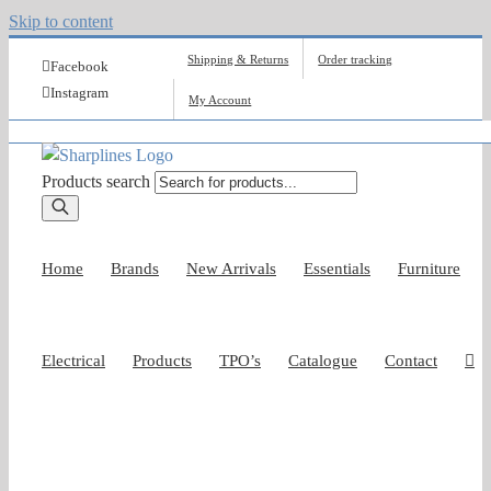
Skip to content
Shipping & Returns
Order tracking
Facebook
Instagram
My Account
Products search
Home
Brands
New Arrivals
Essentials
Furniture
Electrical
Products
TPO’s
Catalogue
Contact