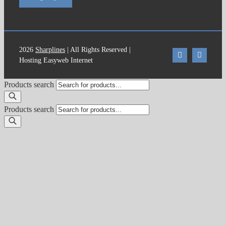
2026
Sharplines
| All Rights Reserved |
Hosting Easyweb Internet
Products search
Products search