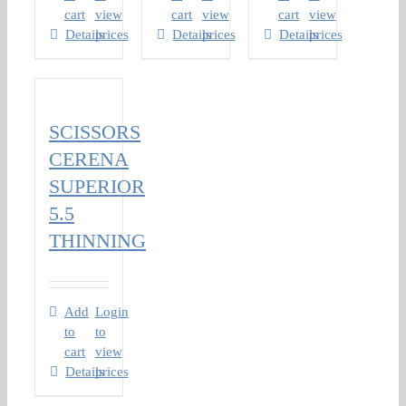
cart
view
cart
view
cart
view
Details
prices
Details
prices
Details
prices
SCISSORS
CERENA
SUPERIOR
5.5
THINNING
Add
Login
to
to
cart
view
Details
prices