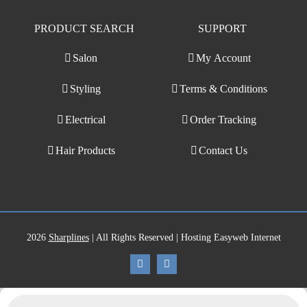
PRODUCT SEARCH
SUPPORT
Salon
My Account
Styling
Terms & Conditions
Electrical
Order Tracking
Hair Products
Contact Us
2026
Sharplines
| All Rights Reserved | Hosting Easyweb Internet
Products