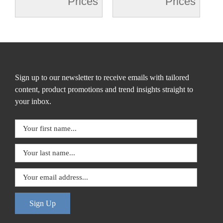
Prices
Prices
Sign up to our newsletter to receive emails with tailored
content, product promotions and trend insights straight to
your inbox.
Sign Up