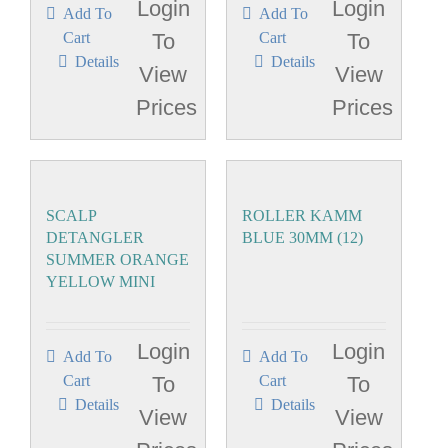
Login
Login
Add To
Add To
Cart
To
Cart
To
Details
Details
View
View
Prices
Prices
SCALP
ROLLER KAMM
DETANGLER
BLUE 30MM (12)
SUMMER ORANGE
YELLOW MINI
Login
Login
Add To
Add To
Cart
To
Cart
To
Details
Details
View
View