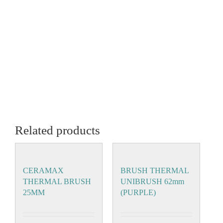
Related products
CERAMAX
BRUSH THERMAL
THERMAL BRUSH
UNIBRUSH 62mm
25MM
(PURPLE)