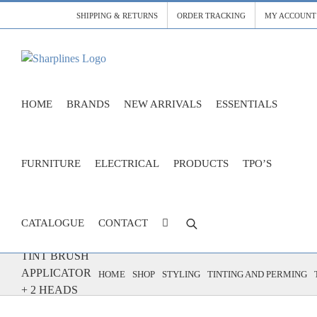
Skip
SHIPPING & RETURNS
ORDER TRACKING
MY ACCOUNT
to
content
HOME
BRANDS
NEW ARRIVALS
ESSENTIALS
FURNITURE
ELECTRICAL
PRODUCTS
TPO’S
CATALOGUE
CONTACT
TINT BRUSH
APPLICATOR
HOME
SHOP
STYLING
TINTING AND PERMING
+ 2 HEADS