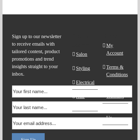
Product
Support
Sign up to our newsletter
to receive emails with
Search
My
tailored content, product
Account
Salon
promotions and trend
insights straight to your
Terms &
Styling
inbox.
Conditions
Electrical
Order
Tracking
Hair
Products
Contact
Us
Sign Up