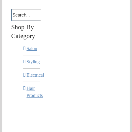
Shop By
Category
Salon
Styling
Electrical
Hair
Products