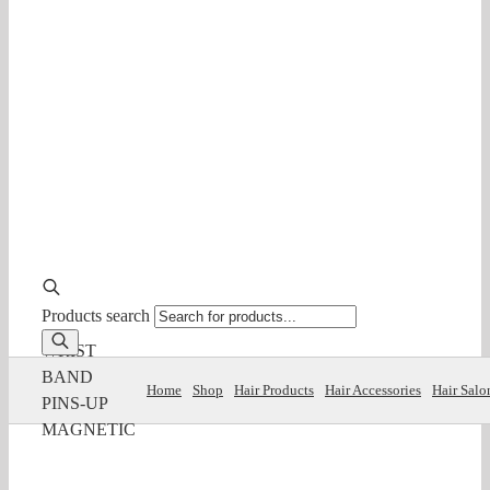
Products search
WRIST
BAND
Home
Shop
Hair Products
Hair Accessories
Hair Salo
PINS-UP
MAGNETIC