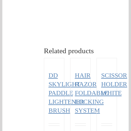
Related products
DD
HAIR
SCISSOR
SKYLIGHT
RAZOR
HOLDER
PADDLE
FOLDABLE
WHITE
LIGHTENER
LOCKING
BRUSH
SYSTEM