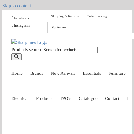
Skip to content
Shipping & Returns
Order tracking
Facebook
Instagram
My Account
Products search
Home
Brands
New Arrivals
Essentials
Furniture
Electrical
Products
TPO’s
Catalogue
Contact