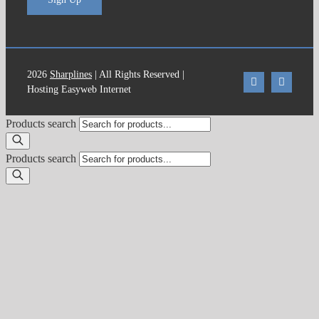
2026
Sharplines
| All Rights Reserved |
Hosting Easyweb Internet
Products search
Products search